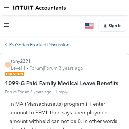
Sign In
ProSeries Product Discussions
tony2391
T
Level 1
Forum|Forum|3 years ago
QUESTION
1099-G Paid Family Medical Leave Benefits
Forum|Forum|3 years ago
1 reply
in MA (Massachusetts) program if I enter
amount to PFML then says unemployment
amount withheld can not be 0. In other words