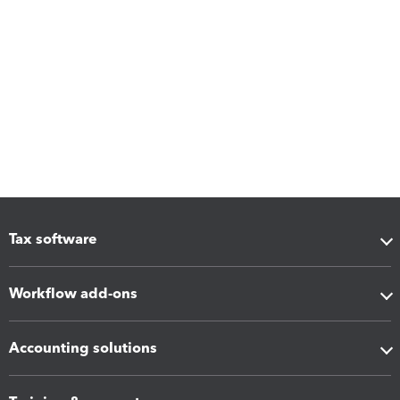
Tax software
Workflow add-ons
Accounting solutions