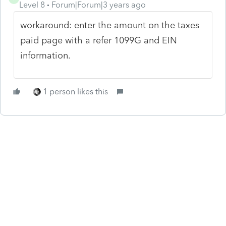
Level 8
Forum|Forum|3 years ago
workaround: enter the amount on the taxes
paid page with a refer 1099G and EIN
information.
1 person likes this