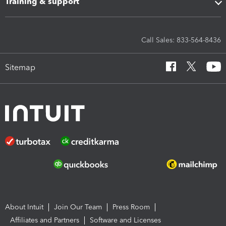
Training & support
Call Sales: 833-564-8436
Sitemap
About Intuit
Join Our Team
Press Room
Affiliates and Partners
Software and Licenses