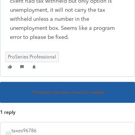
client had tax withheld but only option is
unemployment, it will not carry the tax
withheld unless a number in the
unemployment box. Seems like a program
error to please be fixed.
ProSeries Professional
This topic has been closed for replies.
1 reply
taxes96786
T