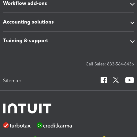
Workflow add-ons
Accounting solutions
Training & support
Call Sales: 833-564-8436
Sitemap