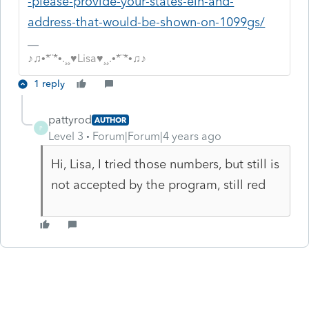
-please-provide-your-states-ein-and-
address-that-would-be-shown-on-1099gs/
♪♫•*¨*•.¸¸♥Lisa♥¸¸.•*¨*•♫♪
1 reply
pattyrod
AUTHOR
P
Level 3
Forum|Forum|4 years ago
Hi, Lisa, I tried those numbers, but still is
not accepted by the program, still red