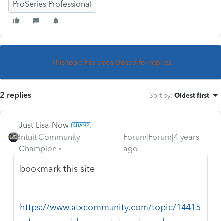
ProSeries Professional
This topic has been closed for replies.
2 replies
Sort by
:
Oldest first
Just-Lisa-Now-
Intuit Community
Forum|Forum|4 years
Champion
ago
bookmark this site
https://www.atxcommunity.com/topic/14415