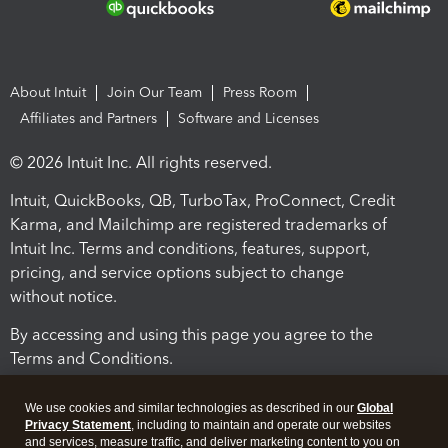
About Intuit
Join Our Team
Press Room
Affiliates and Partners
Software and Licenses
© 2026 Intuit Inc. All rights reserved.
Intuit, QuickBooks, QB, TurboTax, ProConnect, Credit
Karma, and Mailchimp are registered trademarks of
Intuit Inc. Terms and conditions, features, support,
pricing, and service options subject to change
without notice.
By accessing and using this page you agree to the
Terms and Conditions.
Terms and Conditions
About cookies
Manage cookies
We use cookies and similar technologies as described in our
Global
Privacy Statement
, including to maintain and operate our websites
and services, measure traffic, and deliver marketing content to you on