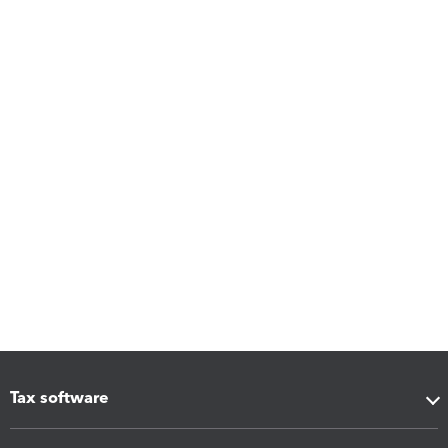
Tax software