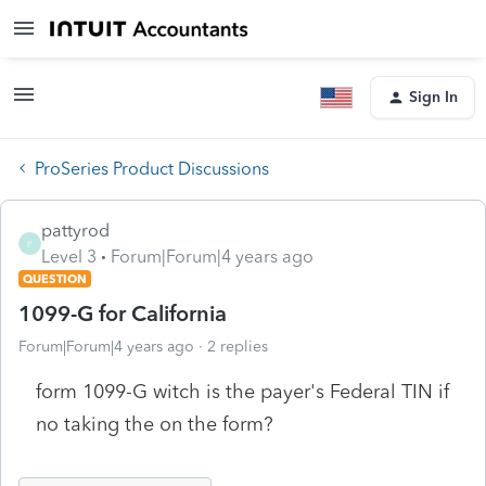
Sign In
ProSeries Product Discussions
pattyrod
P
Level 3
Forum|Forum|4 years ago
QUESTION
1099-G for California
Forum|Forum|4 years ago
2 replies
form 1099-G witch is the payer's Federal TIN if
no taking the on the form?