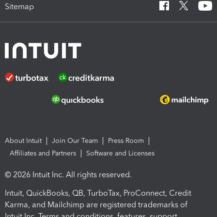
Sitemap
About Intuit
Join Our Team
Press Room
Affiliates and Partners
Software and Licenses
© 2026 Intuit Inc. All rights reserved.
Intuit, QuickBooks, QB, TurboTax, ProConnect, Credit
Karma, and Mailchimp are registered trademarks of
Intuit Inc. Terms and conditions, features, support,