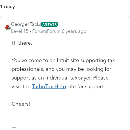
1 reply
George4Tacks
ANSWER
Level 15
Forum|Forum|6 years ago
Hi there,
You’ve come to an Intuit site supporting tax
professionals, and you may be looking for
support as an individual taxpayer. Please
visit the
TurboTax Help
site
for support.
Cheers!