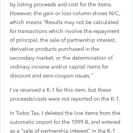
by listing proceeds and cost for the items.
However, the gain or loss column shows N/C,
which means "Results may not be calculated
for transactions which involve the repayment
of principal, the sale of partnership interest,
derivative products purchased in the
secondary market, or the determination of
ordinary income and/or capital items for
discount and zero-coupon issues."
I've received a K-1 for this item, but these
proceeds/costs were not reported on the K-1.
In Turbo Tax, I deleted the line items from the
automatic import for the 1099-B, and entered
as a "sale of partnership interest" in the K-1