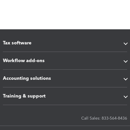
Tax software
Workflow add-ons
Accounting solutions
Training & support
Call Sales: 833-564-8436