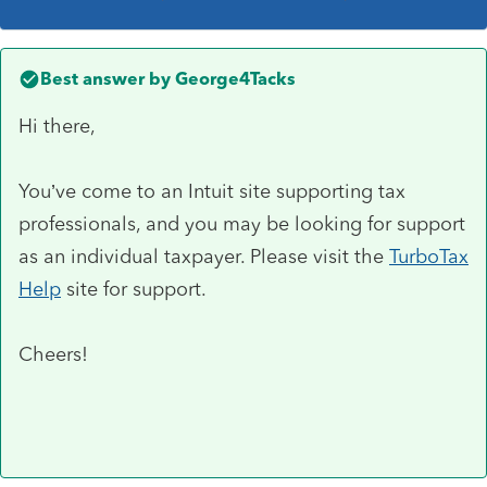
Best answer by
George4Tacks
Hi there,
You’ve come to an Intuit site supporting tax
professionals, and you may be looking for support
as an individual taxpayer. Please visit the
TurboTax
Help
site
for support.
Cheers!