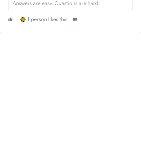
Answers are easy. Questions are hard!
1 person likes this