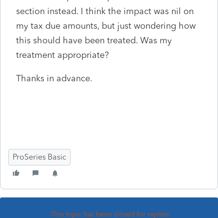
section instead. I think the impact was nil on
my tax due amounts, but just wondering how
this should have been treated. Was my
treatment appropriate?
Thanks in advance.
ProSeries Basic
This topic has been closed for replies.