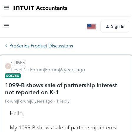
Sign In
ProSeries Product Discussions
CJMG
C
Level 1
Forum|Forum|6 years ago
SOLVED
1099-B shows sale of partnership interest
not reported on K-1
Forum|Forum|6 years ago
1 reply
Hello,
My 1099-B shows sale of partnership interest