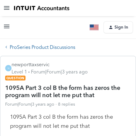
Sign In
ProSeries Product Discussions
newporttaxservic
N
Level 1
Forum|Forum|3 years ago
QUESTION
1095A Part 3 col B the form has zeros the
program will not let me put that
Forum|Forum|3 years ago
8 replies
1095A Part 3 col B the form has zeros the
program will not let me put that