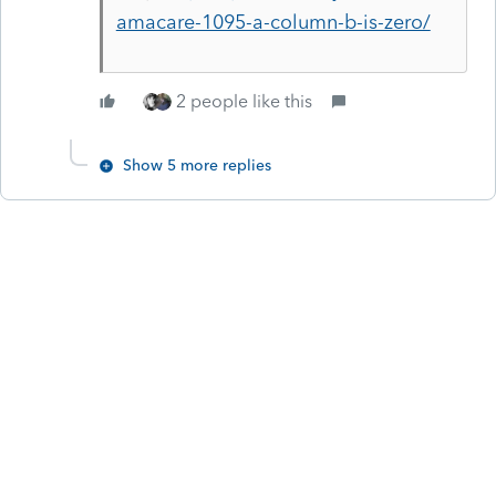
amacare-1095-a-column-b-is-zero/
2 people like this
Show 5 more replies