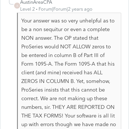
AustinAreaCPA
A
Level 2
Forum|Forum|2 years ago
Your answer was so very unhelpful as to
be a non sequitur or even a complete
NON answer. The OP stated that
ProSeries would NOT ALLOW zeros to
be entered in column B of Part III of
Form 1095-A. The Form 1095-A that his
client (and mine) received has ALL
ZEROS IN COLUMN B. Yet, somehow,
ProSeries insists that this cannot be
correct. We are not making up these
numbers, sir. THEY ARE REPORTED ON
THE TAX FORMS! Your software is all lit
up with errors though we have made no