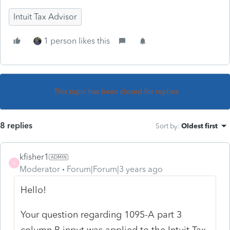
Intuit Tax Advisor
1 person likes this
This topic has been closed for replies.
8 replies
Sort by
:
Oldest first
kfisher1
K
Moderator
Forum|Forum|3 years ago
Hello!
Your question regarding 1095-A part 3
column B input was applied to the Intuit Tax