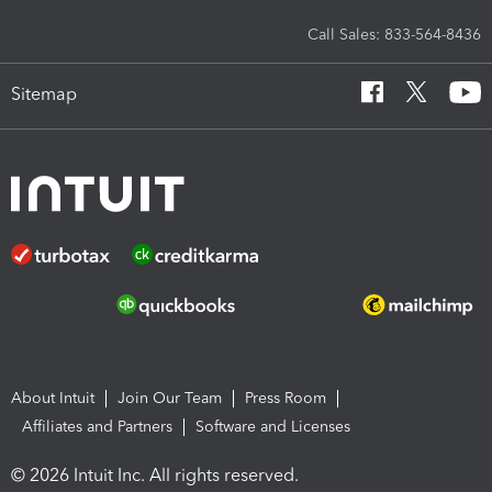
Call Sales: 833-564-8436
Sitemap
About Intuit
Join Our Team
Press Room
Affiliates and Partners
Software and Licenses
© 2026 Intuit Inc. All rights reserved.