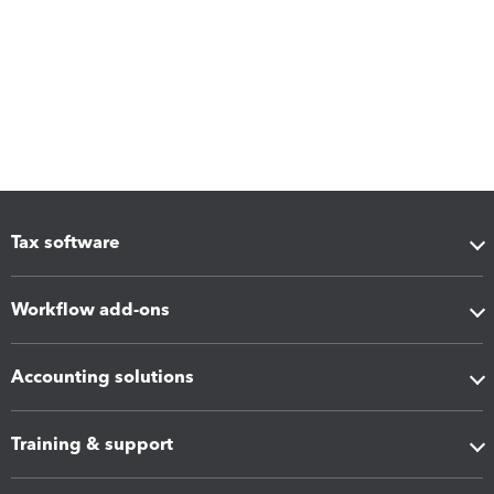
Tax software
Workflow add-ons
Accounting solutions
Training & support