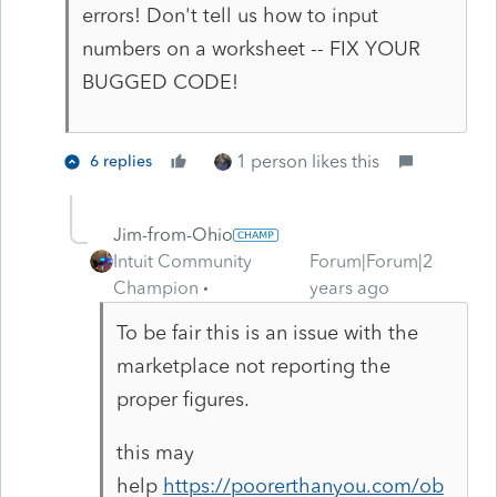
errors! Don't tell us how to input
numbers on a worksheet -- FIX YOUR
BUGGED CODE!
1 person likes this
6 replies
Jim-from-Ohio
Intuit Community
Forum|Forum|2
Champion
years ago
To be fair this is an issue with the
marketplace not reporting the
proper figures.
this may
help
https://poorerthanyou.com/ob