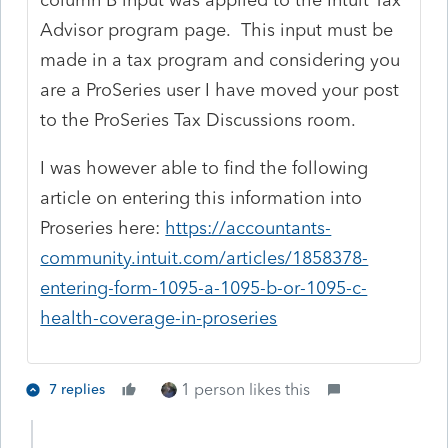
Advisor program page. This input must be
made in a tax program and considering you
are a ProSeries user I have moved your post
to the ProSeries Tax Discussions room.
I was however able to find the following
article on entering this information into
Proseries here:
https://accountants-
community.intuit.com/articles/1858378-
entering-form-1095-a-1095-b-or-1095-c-
health-coverage-in-proseries
1 person likes this
7 replies