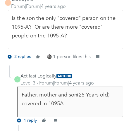
T
Forum|Forum|4 years ago
Is the son the only "covered" person on the
1095-A? Or are there more "covered"
people on the 1095-A?
1 person likes this
2 replies
Act fast Logically
AUTHOR
A
Level 3
Forum|Forum|4 years ago
Father, mother and son(25 Years old)
covered in 1095A.
1 reply