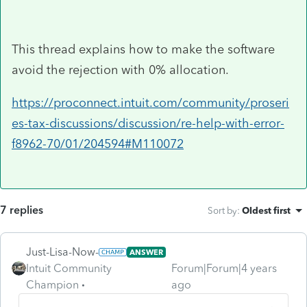
This thread explains how to make the software
avoid the rejection with 0% allocation.
https://proconnect.intuit.com/community/proseri
es-tax-discussions/discussion/re-help-with-error-
f8962-70/01/204594#M110072
7 replies
Sort by
:
Oldest first
Just-Lisa-Now-
ANSWER
Intuit Community
Forum|Forum|4 years
Champion
ago