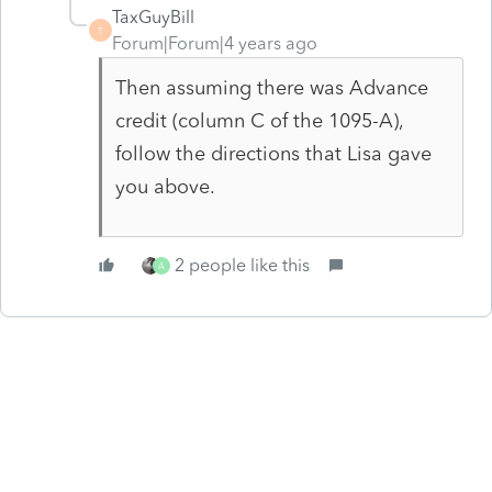
TaxGuyBill
T
Forum|Forum|4 years ago
Then assuming there was Advance
credit (column C of the 1095-A),
follow the directions that Lisa gave
you above.
2 people like this
A