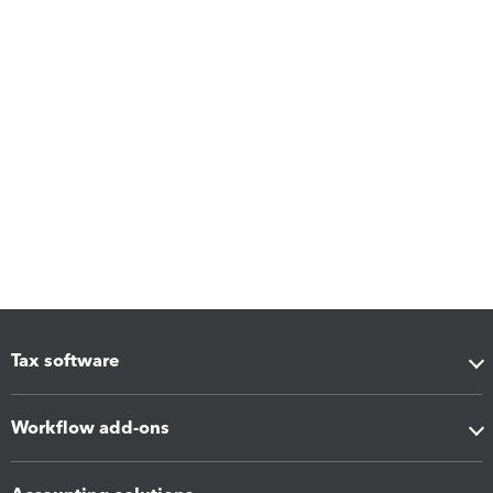
Tax software
Workflow add-ons