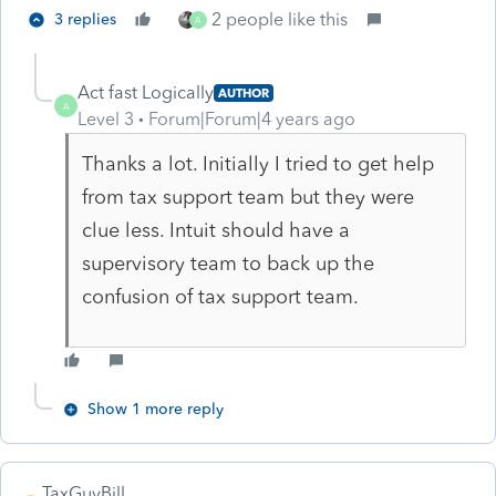
2 people like this
3 replies
A
Act fast Logically
AUTHOR
A
Level 3
Forum|Forum|4 years ago
Thanks a lot. Initially I tried to get help
from tax support team but they were
clue less. Intuit should have a
supervisory team to back up the
confusion of tax support team.
Show 1 more reply
TaxGuyBill