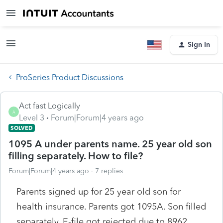
Sign In
ProSeries Product Discussions
Act fast Logically
A
Level 3
Forum|Forum|4 years ago
SOLVED
1095 A under parents name. 25 year old son
filling separately. How to file?
Forum|Forum|4 years ago
7 replies
Parents signed up for 25 year old son for
health insurance. Parents got 1095A. Son filled
separately. E-file got rejected due to 8962