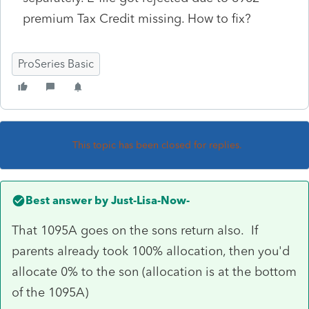
premium Tax Credit missing. How to fix?
ProSeries Basic
This topic has been closed for replies.
Best answer by
Just-Lisa-Now-
That 1095A goes on the sons return also. If
parents already took 100% allocation, then you'd
allocate 0% to the son (allocation is at the bottom
of the 1095A)