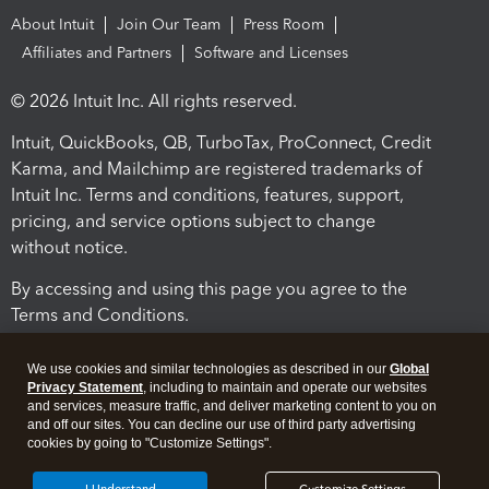
About Intuit
Join Our Team
Press Room
Affiliates and Partners
Software and Licenses
© 2026 Intuit Inc. All rights reserved.
Intuit, QuickBooks, QB, TurboTax, ProConnect, Credit
Karma, and Mailchimp are registered trademarks of
Intuit Inc. Terms and conditions, features, support,
pricing, and service options subject to change
without notice.
By accessing and using this page you agree to the
Terms and Conditions.
Terms and Conditions
About cookies
Manage cookies
We use cookies and similar technologies as described in our
Global
Privacy Statement
, including to maintain and operate our websites
and services, measure traffic, and deliver marketing content to you on
and off our sites. You can decline our use of third party advertising
cookies by going to "Customize Settings".