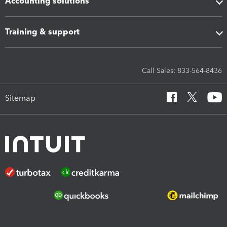
Accounting solutions
Training & support
Call Sales: 833-564-8436
Sitemap