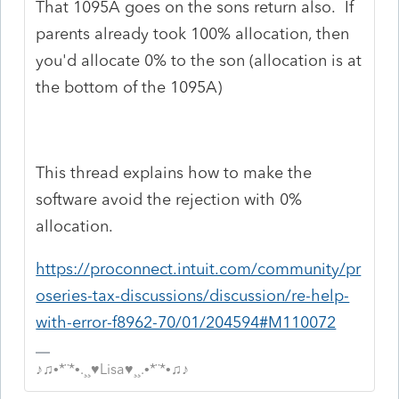
That 1095A goes on the sons return also. If
parents already took 100% allocation, then
you'd allocate 0% to the son (allocation is at
the bottom of the 1095A)
This thread explains how to make the
software avoid the rejection with 0%
allocation.
https://proconnect.intuit.com/community/pr
oseries-tax-discussions/discussion/re-help-
with-error-f8962-70/01/204594#M110072
♪♫•*¨*•.¸¸♥Lisa♥¸¸.•*¨*•♫♪