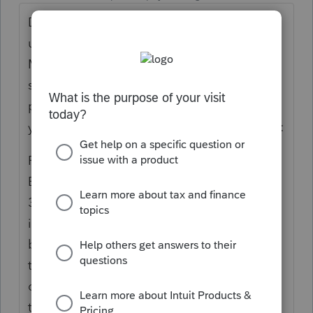
Did they not make the premium payments
until May? Did they sign in to the
Marketplace and list a life change of some
sort? Someone moved from Family plan to
personal, or employer to marketplace? Did
you read the 1095-A instructions? Examples:
Part III—Coverage Information
Enter information in Part III, lines 21 through
32, for each month of coverage. This
information is determined on a monthly
basis and may change during the year if
there is a change in enrollment or other
circumstances that affect eligibility for, or
the amount of, the premium tax credit.