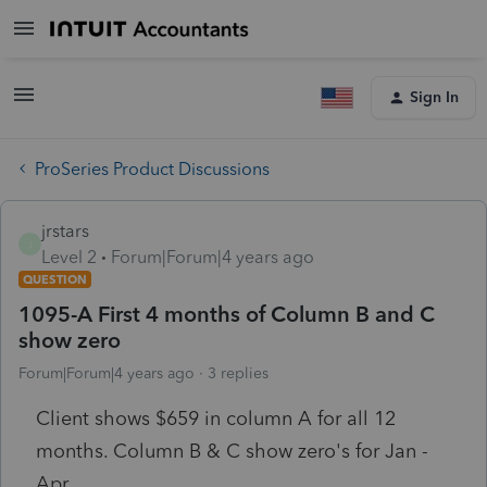
Sign In
ProSeries Product Discussions
jrstars
J
Level 2
Forum|Forum|4 years ago
QUESTION
1095-A First 4 months of Column B and C
show zero
Forum|Forum|4 years ago
3 replies
Client shows $659 in column A for all 12
months. Column B & C show zero's for Jan -
Apr.