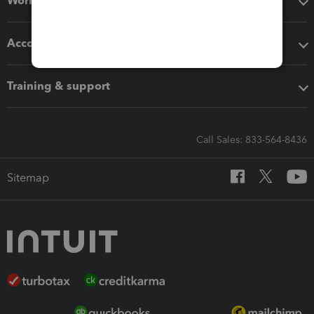
Workflow add-ons
Accounting solutions
Training & support
Call Sales: 833-564-8436
Sitemap