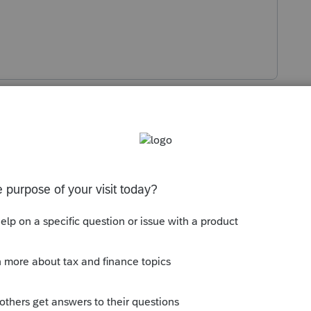
s been closed for replies.
Sort by
:
Oldest first
orum|4 years ago
tate in the Federal Info Worksheet?
his
Reply