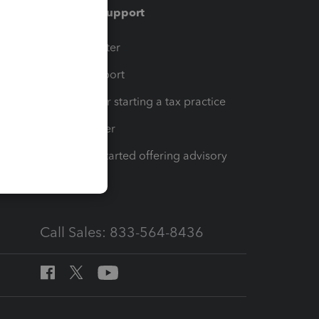
Training & support
t
Training Center
op
Learn & Support
Resources for starting a tax practice
Tax Pro Center
How to get started offering advisory
services
Call Sales: 833-564-8436