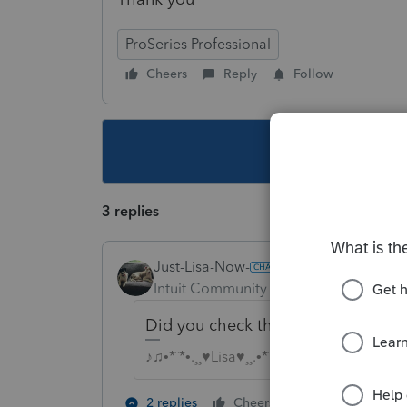
ProSeries Professional
Cheers
Reply
Follow
This topic ha
3 replies
Just-Lisa-Now-
Intuit Community Champion
Forum|F
Did you check the EF box for the s
♪♫•*¨*•.¸¸♥Lisa♥¸¸.•*¨*•♫♪
1 person likes t
2 replies
Cheers