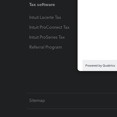
Tax software
Workfl
Intuit Lacerte Tax
Intuit T
Intuit ProConnect Tax
Hosting
Intuit ProSeries Tax
eSignat
Referral Program
Protect
Pay-by
Intuit L
Sitemap