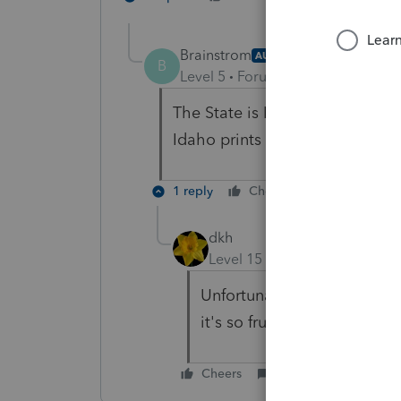
Brainstrom
AUTHOR
B
Level 5
Forum|Forum|4 years ag
The State is Idaho which is no
Idaho prints but no E-file???
1 reply
Cheers
Reply
dkh
Level 15
Forum|Forum|4 yea
Unfortunately, yep no efile 
it's so frustrating.
Cheers
Reply