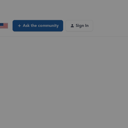
Ask the community
Sign In