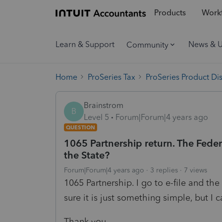
Products
Workf
Learn & Support
News & 
Community
Home
ProSeries Tax
ProSeries Product Di
Brainstrom
B
Level 5
Forum|Forum|4 years ago
QUESTION
1065 Partnership return. The Federal
the State?
Forum|Forum|4 years ago
3 replies
7 views
1065 Partnership. I go to e-file and the
sure it is just something simple, but I c
Thank you