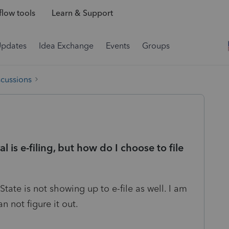
low tools
Learn & Support
Updates
Idea Exchange
Events
Groups
scussions
 is e-filing, but how do I choose to file
 State is not showing up to e-file as well. I am
an not figure it out.