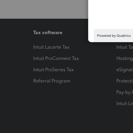
Tax software
Workfl
Intuit Lacerte Tax
Intuit T
Intuit ProConnect Tax
Hosting
Intuit ProSeries Tax
eSignat
Referral Program
Protect
Pay-by
Intuit L