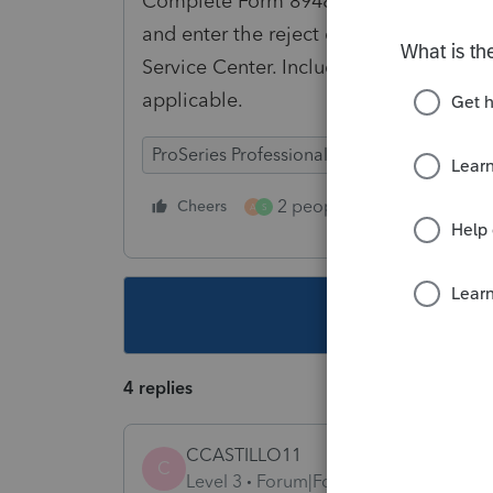
Complete Form 8948, Preparer Explanati
and enter the reject code. Then print th
Service Center. Include a copy of the F
applicable.
ProSeries Professional
Individual
2 people like this
Cheers
Repl
A
S
This topic ha
4 replies
CCASTILLO11
C
Level 3
Forum|Forum|3 years ago