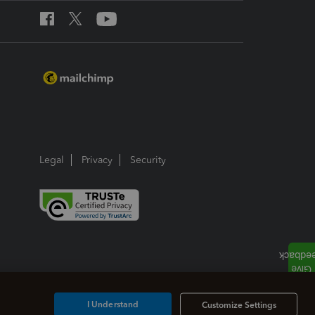
Legal
Privacy
Security
I Understand
Customize Settings