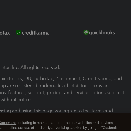
ntuit Inc. All rights reserved.
 QuickBooks, QB, TurboTax, ProConnect, Credit Karma, and
mp are registered trademarks of Intuit Inc. Terms and
ons, features, support, pricing, and service options subject to
without notice.
ssing and using this page you agree to the Terms and
ons.
Statement
, including to maintain and operate our websites and services,
 can decline our use of third party advertising cookies by going to "Customize
nd Conditions
About cookies
Manage cookies