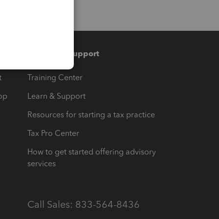
Training & support
t
Training Center
op
Learn & Support
Resources for starting a tax practice
Tax Pro Center
How to get started offering advisory
services
Call Sales: 833-564-8436