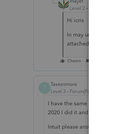
mayet
Level 2
Forum|Forum|3 year
Hi icris
In may understanding you h
attached the 1042-S and ma
Cheers
Reply
Taxesnmore
T
Level 3
Forum|Forum|2 years ago
I have the same problem, including 
2020 I did it and my client received 
Intuit please answer