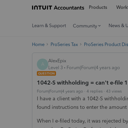
Products
Workf
Learn & Support
News & 
Community
Home
ProSeries Tax
ProSeries Product Di
AlexEpix
A
Level 3
Forum|Forum|4 years ago
QUESTION
1042-S withholding = can't e-file
Forum|Forum|4 years ago
4 replies
43 views
I have a client with a 1042-S withhold
found instructions to enter the amoun
When I e-filed today, it was rejected by