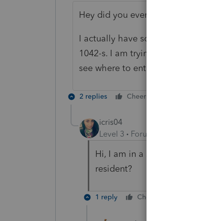
Hey did you ever figure this out?
I actually have someone that does n
1042-s. I am trying to use the 1040N
see where to enter the 1042s info.
2 replies
Cheers
Reply
icris04
Level 3
Forum|Forum|3 years ag
Hi, I am in a similar situation.
resident?
1 reply
Cheers
Reply