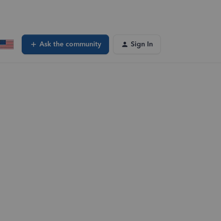
Ask the community
Sign In