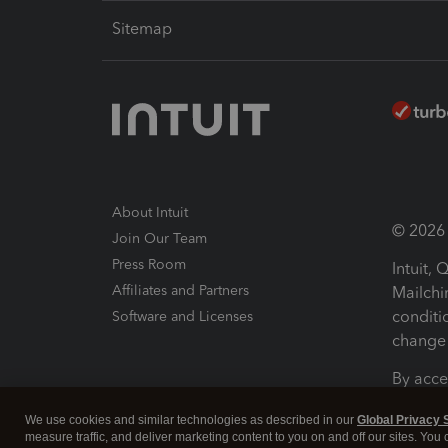
Sitemap
About Intuit
© 2026 I
Join Our Team
Press Room
Intuit,
Affiliates and Partners
Mailchi
conditi
Software and Licenses
change 
By acce
Conditi
We use cookies and similar technologies as described in our
Global Privacy 
measure traffic, and deliver marketing content to you on and off our sites. You
Terms a