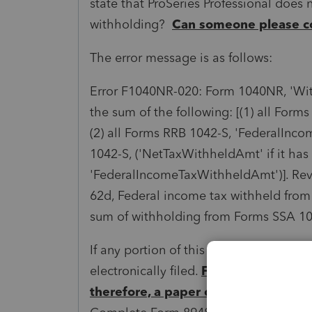
state that ProSeries Professional does n
withholding?
Can someone please c
The error message is as follows:
Error F1040NR-020: Form 1040NR, 'Wi
the sum of the following: [(1) all For
(2) all Forms RRB 1042-S, 'FederalInc
1042-S, ('NetTaxWithheldAmt' if it has
'FederalIncomeTaxWithheldAmt')]. Rev
62d, Federal income tax withheld from
sum of withholding from Forms SSA 10
If any portion of this amount is from t
electronically filed.
Form 1042-S is n
therefore, a paper copy of the retu