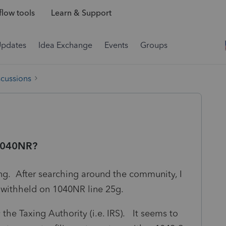
low tools
Learn & Support
Updates
Idea Exchange
Events
Groups
scussions
 1040NR?
ing. After searching around the community, I
t withheld on 1040NR line 25g.
 the Taxing Authority (i.e. IRS). It seems to