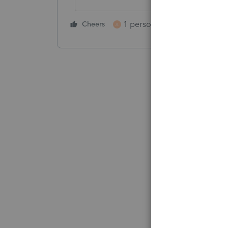
1 person likes this
Cheers
Reply
A