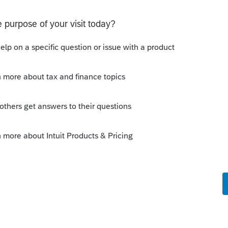
on for Not filing Electronically, mark box 4
is return, and mail it to the appropriate IRS
orm 1042-S received by the taxpayer, if
y
Follow
s been closed for replies.
Sort by
:
Oldest first