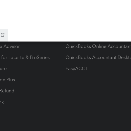
ow add-ons
Accounting solutions
ax Advisor
QuickBooks Online Accountan
 for Lacerte & ProSeries
QuickBooks Accountant Deskt
ure
EasyACCT
ion Plus
-Refund
ink