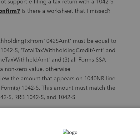
ot support e-filing a tax return with a 1042-S
onfirm?
Is there a worksheet that I missed?
thholdingTxFrom1042SAmt' must be equal to
ms 1042-S, 'TotalTaxWithholdingCreditAmt' and
omeTaxWithheldAmt' and (3) all Forms SSA
 a non-zero value, otherwise
iew the amount that appears on 1040NR line
 Form(s) 1042-S. This amount must match the
42-S, RRB 1042-S, and 1042-S
he taxpayer's Form 1042-S, this return cannot be
ot
supported by this program, and
rn must be filed with Form 1042-S attached.