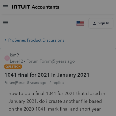
Sign In
ProSeries Product Discussions
kim9
K
Level 2
Forum|Forum|5 years ago
QUESTION
1041 final for 2021 in January 2021
Forum|Forum|5 years ago
2 replies
how to do a final 1041 for 2021 that closed in
January 2021, do i create another file based
on the 2020 1041, mark final and short year