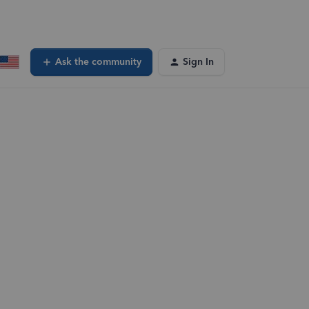
Ask the community
Sign In