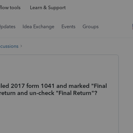
low tools
Learn & Support
Updates
Idea Exchange
Events
Groups
scussions
 filed 2017 form 1041 and marked "Final
return and un-check "Final Return"?