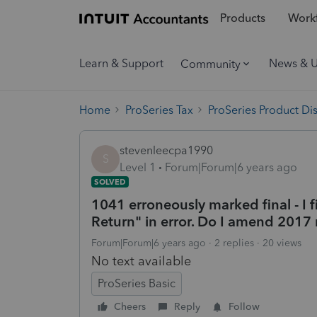
Products
Workf
Learn & Support
News & 
Community
Home
ProSeries Tax
ProSeries Product Di
stevenleecpa1990
S
Level 1
Forum|Forum|6 years ago
SOLVED
1041 erroneously marked final - I
Return" in error. Do I amend 2017 
Forum|Forum|6 years ago
2 replies
20 views
No text available
ProSeries Basic
Cheers
Reply
Follow