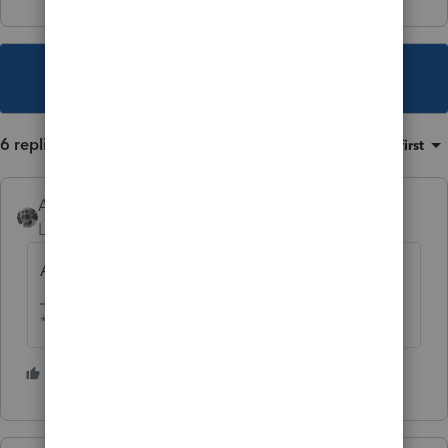
This topic has been closed for replies.
6 replies
Sort by
:
Oldest first
Accountant-Man
Level 13
Forum|Forum|4 years ago
Any distributions?
** I am "Elevating with Intention!"
2 people like this
J