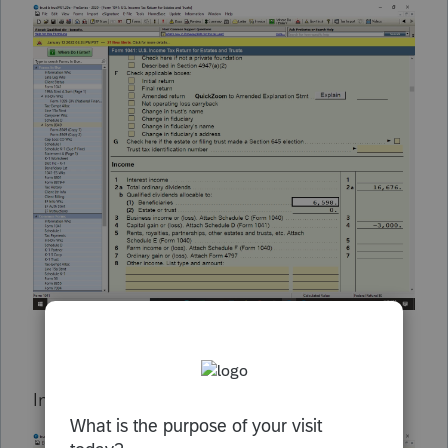
In 2021 the $8095 Qualified dividends