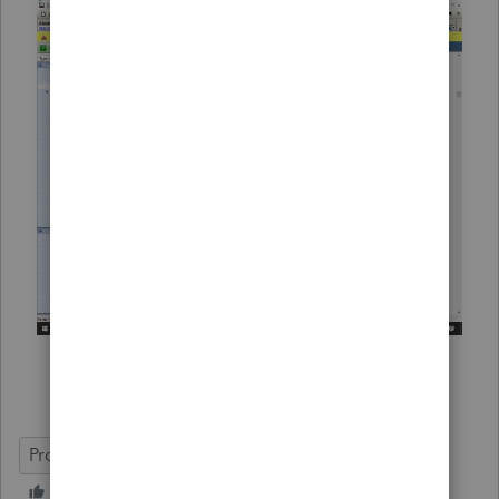
ProSeries Professional