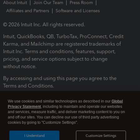
About Intuit
Join Our Team
Press Room
Affiliates and Partners
Software and Licenses
© 2026 Intuit Inc. All rights reserved.
Intuit, QuickBooks, QB, TurboTax, ProConnect, Credit
Karma, and Mailchimp are registered trademarks of
Intuit Inc. Terms and conditions, features, support,
pricing, and service options subject to change
without notice.
By accessing and using this page you agree to the
Terms and Conditions.
Terms and Conditions
About cookies
Manage cookies
We use cookies and similar technologies as described in our
Global
Privacy Statement
, including to maintain and operate our websites
and services, measure traffic, and deliver marketing content to you on
and off our sites. You can decline our use of third party advertising
cookies by going to "Customize Settings".
I Understand
Customize Settings
Legal
Privacy
Security