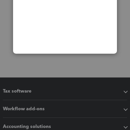
Tax software
Workflow add-ons
Accounting solutions