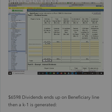
$6598 Dividends ends up on Beneficiary line
then a k-1 is generated: