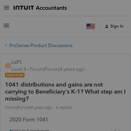
Sign In
ProSeries Product Discussions
LizPS
L
Level 4
Forum|Forum|4 years ago
QUESTION
1041 distributions and gains are not
carrying to Beneficiary's K-1? What step am I
missing?
Forum|Forum|4 years ago
6 replies
2020 Form 1041