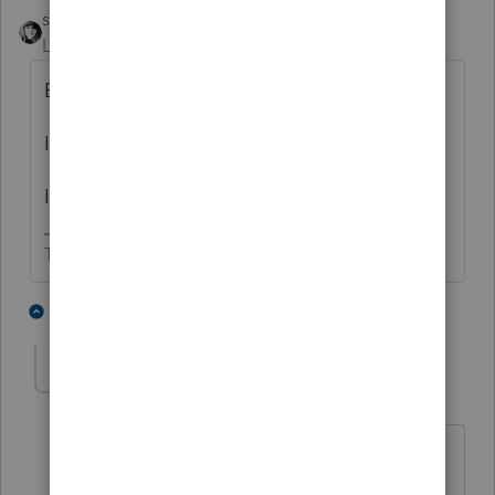
sjrcpa
Level 15
Forum|Forum|4 years ago
Estate or trust?
If trust, simple or complex?
Is overall taxable income negative?
The more I know the more I don’t know.
1 person likes this
4 replies
J
LizPS
AUTHOR
L
Level 4
Forum|Forum|4 years ago
Both are Trusts with living beneficiaries.
One beneficiary per Trust.