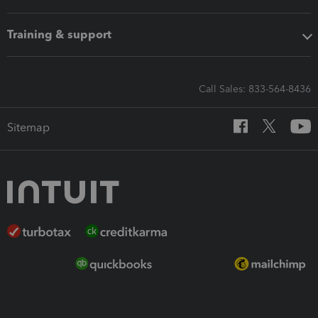
Training & support
Call Sales: 833-564-8436
Sitemap