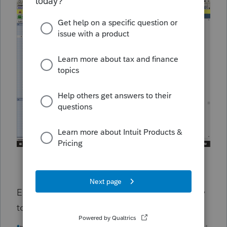
End up in Estate/Trust line and does not carry
to K-1?