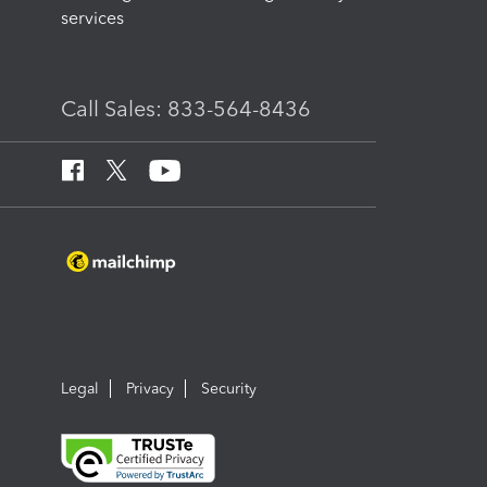
services
Call Sales: 833-564-8436
Legal
Privacy
Security