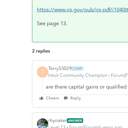
https://www.irs.gov/pub/irs-pdf/i1040t
See page 13.
2 replies
Terry53029
T
Intuit Community Champion
Forum|F
are there capital gains or qualified
Cheers
Reply
rbynaker
ANSWER
Level 13
Forum|Forum|6 years ago