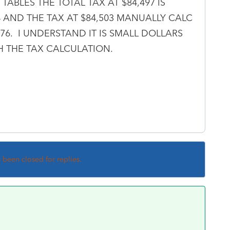
TABLES THE TOTAL TAX AT $84,497 IS
64 AND THE TAX AT $84,503 MANUALLY CALC
,576. I UNDERSTAND IT IS SMALL DOLLARS
 THE TAX CALCULATION.
s been closed for replies.