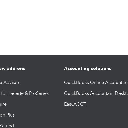
ow add-ons
Accounting solutions
ax Advisor
QuickBooks Online Accountan
 for Lacerte & ProSeries
QuickBooks Accountant Deskt
ure
EasyACCT
ion Plus
-Refund