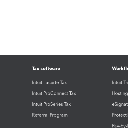
Tax software
Workfl
Intuit Lacerte Tax
Intuit T
Intuit ProConnect Tax
Hosting
Intuit ProSeries Tax
eSignat
Referral Program
Protect
Pay-by