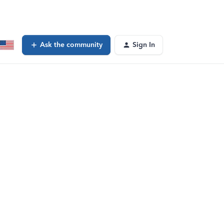
Ask the community
Sign In