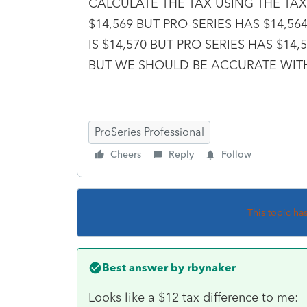
CALCULATE THE TAX USING THE TAX 
$14,569 BUT PRO-SERIES HAS $14,5
IS $14,570 BUT PRO SERIES HAS $14
BUT WE SHOULD BE ACCURATE WITH
ProSeries Professional
Cheers
Reply
Follow
This topic ha
Best answer by
rbynaker
Looks like a $12 tax difference to me: