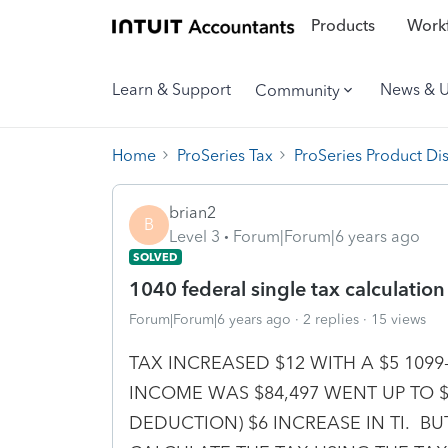
Products
Workf
Learn & Support
News & 
Community
Home
ProSeries Tax
ProSeries Product Di
brian2
B
Level 3
Forum|Forum|6 years ago
SOLVED
1040 federal single tax calculation i
Forum|Forum|6 years ago
2 replies
15 views
TAX INCREASED $12 WITH A $5 109
INCOME WAS $84,497 WENT UP TO $84
DEDUCTION) $6 INCREASE IN TI. 