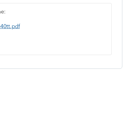
me:
40tt.pdf