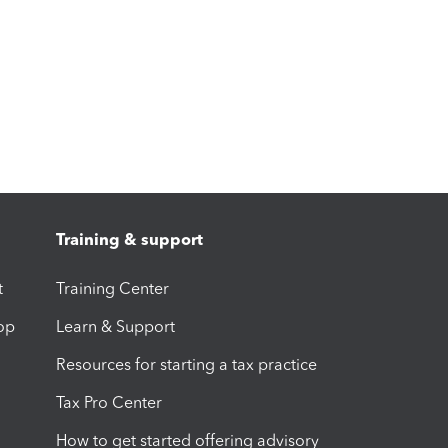
Training & support
t
Training Center
op
Learn & Support
Resources for starting a tax practice
Tax Pro Center
How to get started offering advisory