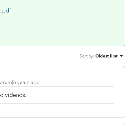
t.pdf
Sort by
:
Oldest first
orum|6 years ago
 dividends.