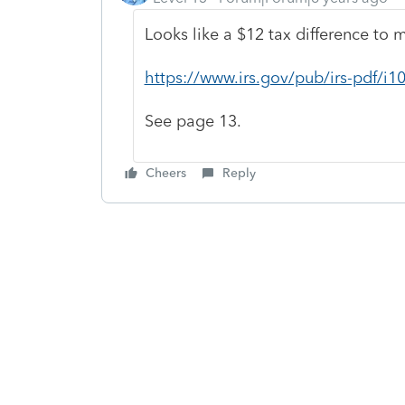
Looks like a $12 tax difference to 
https://www.irs.gov/pub/irs-pdf/i10
See page 13.
Cheers
Reply