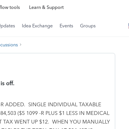
low tools
Learn & Support
Updates
Idea Exchange
Events
Groups
scussions
s off.
9-R ADDED. SINGLE INDIVIDUAL TAXABLE
,503 ($5 1099 -R PLUS $1 LESS IN MEDICAL
BUT TAX WENT UP $12. WHEN YOU MANUALLY