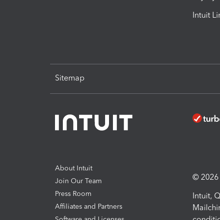
Intuit L
Sitemap
About Intuit
© 2026 I
Join Our Team
Press Room
Intuit,
Affiliates and Partners
Mailchi
conditi
Software and Licenses