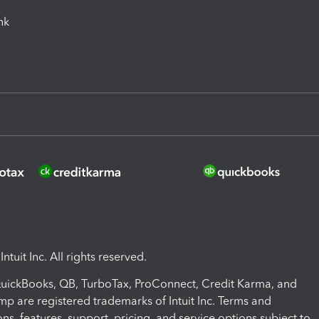
ink
ntuit Inc. All rights reserved.
 QuickBooks, QB, TurboTax, ProConnect, Credit Karma, and
mp are registered trademarks of Intuit Inc. Terms and
ons, features, support, pricing, and service options subject to