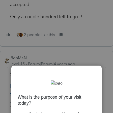
accepted!
Only a couple hundred left to go.!!!
2 people like this
IRonMaN
Level 15
Forum|Forum|4 years ago
Sorry, I couldn't help myself
https://www.youtube.com/watch?
v=8iwBM_YB1sE
Slava Ukraini!