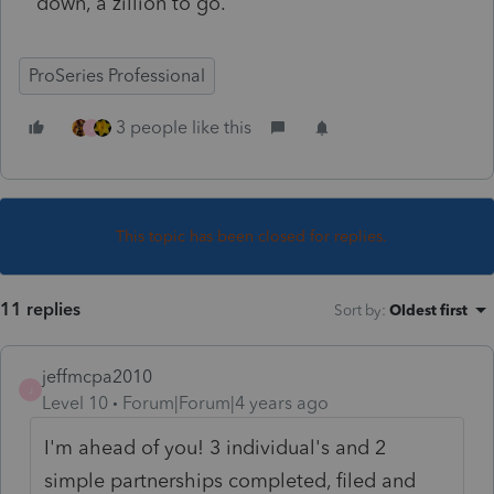
down, a zillion to go.
ProSeries Professional
3 people like this
J
This topic has been closed for replies.
11 replies
Sort by
:
Oldest first
jeffmcpa2010
J
Level 10
Forum|Forum|4 years ago
I'm ahead of you! 3 individual's and 2
simple partnerships completed, filed and