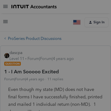
Sign In
ProSeries Product Discussions
dascpa
Level 11
Forum|Forum|4 years ago
QUESTION
1 - I Am Sooooo Excited
Forum|Forum|4 years ago
11 replies
Even though my state (MD) does not have
final forms I have successfully finished, printed
and mailed 1 individual return (non-MD). 1