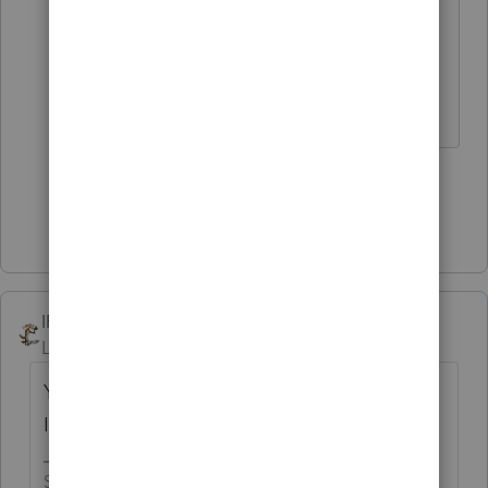
should be able to start one and
complete it so the client only has to
make 1 trip here.
2 people like this
J
Show 3 more replies
IRonMaN
Level 15
Forum|Forum|4 years ago
You people have bigger practices than I do.
I only have a bazillion to go.
Slava Ukraini!