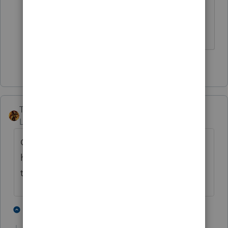
v=Z0GFRcFm-aY
Slava Ukraini!
1 person likes this
TAXOH
Level 10
Forum|Forum|4 years ago
Out of the 37 already electronically filed I
have finished, printed and mailed 7 of
them. Still have a zillion to go.
1 person likes this
5 replies