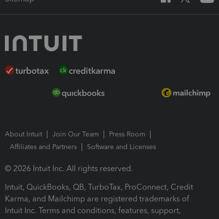
About Intuit
Join Our Team
Press Room
Affiliates and Partners
Software and Licenses
© 2026 Intuit Inc. All rights reserved.
Intuit, QuickBooks, QB, TurboTax, ProConnect, Credit
Karma, and Mailchimp are registered trademarks of
Intuit Inc. Terms and conditions, features, support,