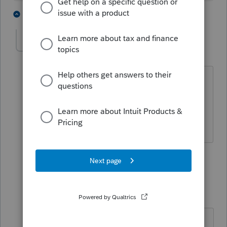
3 people like this
2 replies
J
dascpa
AUTHOR
Level 11
Forum|Forum|4 years ago
https://www.youtube.com/watch?
v=ybXrrTX3LuI
4 people like this
1 reply
J
IRonMaN
Level 15
Forum|Forum|4 years ago
https://www.youtube.com/watch?