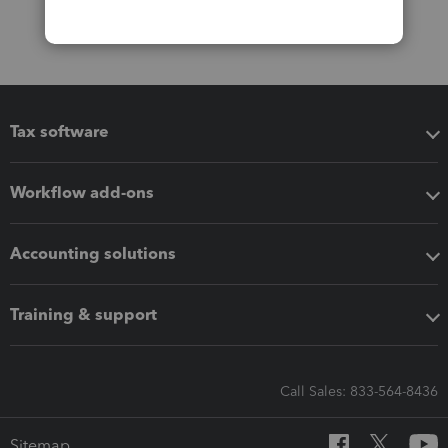
Tax software
Workflow add-ons
Accounting solutions
Training & support
Call Sales: 833-564-8436
Sitemap