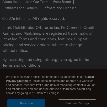
About Intuit
Join Our Team
Press Room
Affiliates and Partners
Software and Licenses
© 2026 Intuit Inc. All rights reserved.
Intuit, QuickBooks, QB, TurboTax, ProConnect, Credit
Karma, and Mailchimp are registered trademarks of
Intuit Inc. Terms and conditions, features, support,
pricing, and service options subject to change
without notice.
By accessing and using this page you agree to the
Terms and Conditions.
Terms and Conditions
About cookies
Manage cookies
We use cookies and similar technologies as described in our
Global
Privacy Statement
, including to maintain and operate our websites
and services, measure traffic, and deliver marketing content to you on
and off our sites. You can decline our use of third party advertising
cookies by going to "Customize Settings".
I Understand
Customize Settings
Legal
Privacy
Security