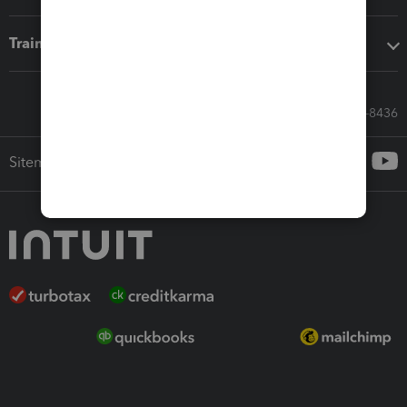
Training & support
Call Sales: 833-564-8436
Sitemap