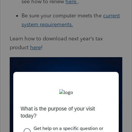
see how to renew
here
.
Be sure your computer meets the
current
system requirements
.
Learn how to download next year’s tax
product
here
!