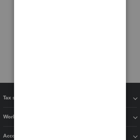
Tax software
Workflow add-ons
Accounting solutions