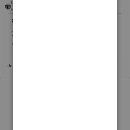
Kathi_at_Intuit
AUTHOR
Moderator
Forum|Forum|9 months ago
For more ProSeries Hot Topics, click
here
.
**Click the 👍Thumbs up icon to say thanks on a
post, and click Best Answer to mark the post that
answered your question.**
1 person likes this
R