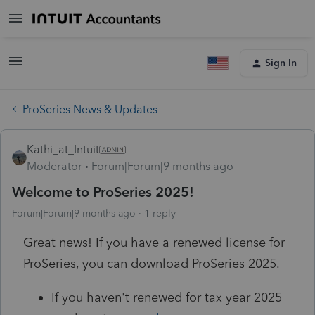
Sign In
ProSeries News & Updates
Kathi_at_Intuit
Moderator
Forum|Forum|9 months ago
Welcome to ProSeries 2025!
Forum|Forum|9 months ago
1 reply
Great news! If you have a renewed license for
ProSeries, you can download ProSeries 2025.
If you haven't renewed for tax year 2025