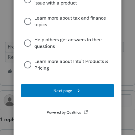
ProSeries Professional
ProSeries Basic
Update
Release Letter
1 person likes this
B
1 reply