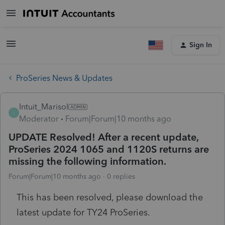
Sign In
ProSeries News & Updates
Intuit_Marisol
I
Moderator
Forum|Forum|10 months ago
UPDATE Resolved! After a recent update,
ProSeries 2024 1065 and 1120S returns are
missing the following information.
Forum|Forum|10 months ago
0 replies
This has been resolved, please download the
latest update for TY24 ProSeries.