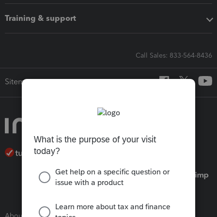
Training & support
Call Sales: 833-564-8436
Sitemap
About Intuit
Join Our Team
Press Room