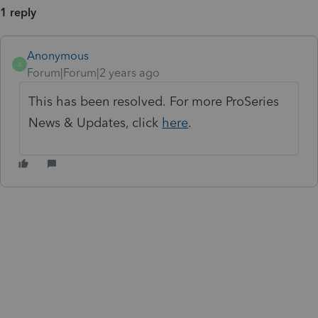
1 reply
Anonymous
A
Forum|Forum|2 years ago
This has been resolved. For more ProSeries
News & Updates, click
here
.