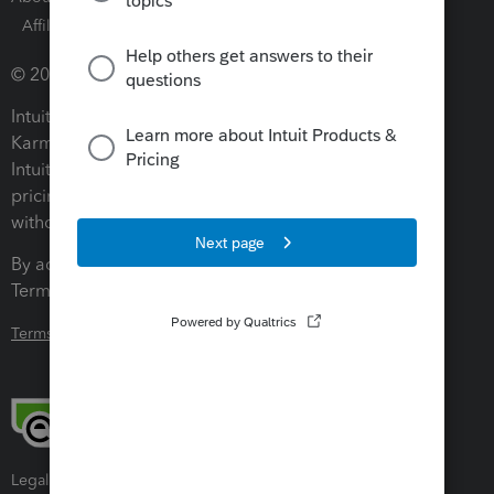
Affiliates and Partners
Software and Licenses
© 2026 Intuit Inc. All rights reserved.
Intuit, QuickBooks, QB, TurboTax, ProConnect, Credit
Karma, and Mailchimp are registered trademarks of
Intuit Inc. Terms and conditions, features, support,
pricing, and service options subject to change
without notice.
By accessing and using this page you agree to the
Terms and Conditions.
Terms and Conditions
About cookies
Manage cookies
Legal
Privacy
Security