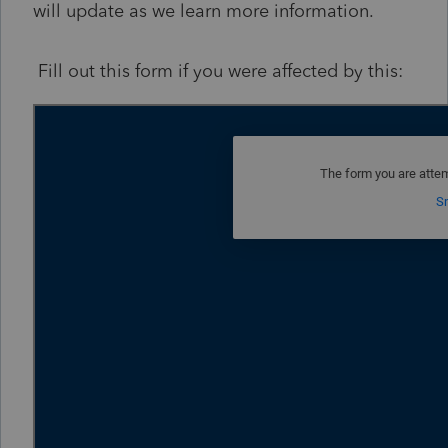
will update as we learn more information.
Fill out this form if you were affected by this: