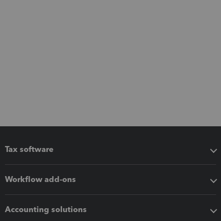
Tax software
Workflow add-ons
Accounting solutions