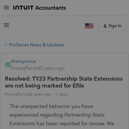
Sign In
ProSeries News & Updates
Anonymous
A
Forum|Forum|2 years ago
Resolved: TY23 Partnership State Extensions
are not being marked for Efile
Forum|Forum|2 years ago
1 reply
The unexpected behavior you have
experienced regarding Partnership State
Extensions has been reported for review. We