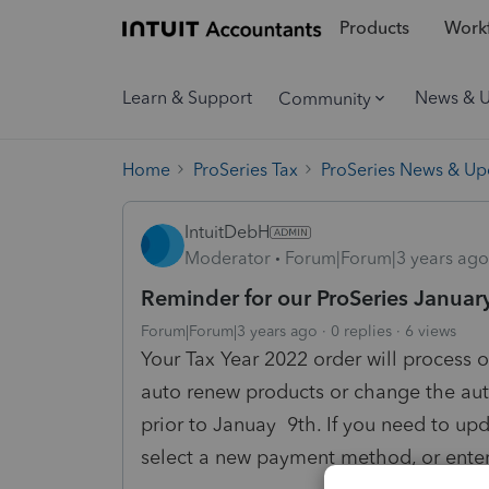
Products
Workf
Learn & Support
News & 
Community
Home
ProSeries Tax
ProSeries News & Up
IntuitDebH
Moderator
Forum|Forum|3 years ago
Reminder for our ProSeries Janua
Forum|Forum|3 years ago
0 replies
6 views
Your Tax Year 2022 order will process 
auto renew products or change the aut
prior to Januay 9th. If you need to u
select a new payment method, or ente