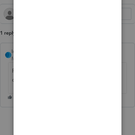
1 reply
IntuitDebH
AUTHOR
Moderator
Forum|Forum|2 years ago
For more ProSeries News and Updates,
click
here.