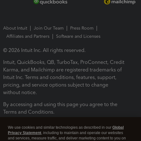
About Intuit
Join Our Team
Press Room
Affiliates and Partners
Software and Licenses
© 2026 Intuit Inc. All rights reserved.
Intuit, QuickBooks, QB, TurboTax, ProConnect, Credit
Karma, and Mailchimp are registered trademarks of
Intuit Inc. Terms and conditions, features, support,
pricing, and service options subject to change
without notice.
By accessing and using this page you agree to the
Terms and Conditions.
Terms and Conditions
About cookies
Manage cookies
We use cookies and similar technologies as described in our
Global
Privacy Statement
, including to maintain and operate our websites
and services, measure traffic, and deliver marketing content to you on