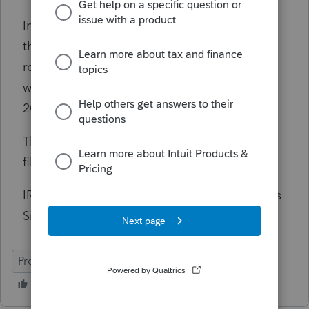
Important note, November 18, 2023 will be
the last day to e-file Tax Year 2020 Individual
returns. Once Tax Year 2023 goes live, e-file
will be available once again for Tax Years
2021, 2022, and 2023 only.
The IRS has not yet announced the official e-
file go live date for Tax Year 2023.
IRS Modernized e-File (MeF) Operation Status
Site:
https://www.eitc.irs.gov/mef-status
ProSeries Professional
ProSeries Basic