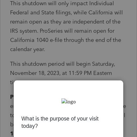
This shutdown will only impact Individual
Federal and State filings, while California will
remain open as they are independent of the
IRS system. ProSeries will remain open for
California 1040 e-file through the end of the
calendar year.
This shutdown period will begin Saturday,
November 18, 2023, at 11:59 PM Eastern
time.
ProSeries will shutdown 4 hours earlier
to
ensure that all returns in our system have time
to process before the shutdown. ProSeries will
begin blocking returns
Saturday, November
18, 2023, at 7:59 PM Eastern
.