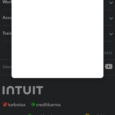
Workflow add-ons
Accounting solutions
Training & support
Call Sales: 833-564-8436
Sitemap