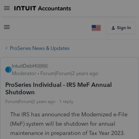
Sign In
ProSeries News & Updates
IntuitDebH
Moderator
Forum|Forum|2 years ago
ProSeries Individual - IRS MeF Annual
Shutdown
Forum|Forum|2 years ago
1 reply
The IRS has announced the Modernized e-File
(MeF) system will be shutdown for annual
maintenance in preparation of Tax Year 2023.