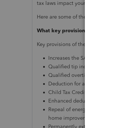
tax laws impact your financial situatio
Here are some of the top questions we’
What key provisions passed under th
Key provisions of the One Big Beautiful 
Increases the SALT cap to $40,000
Qualified tip income deduction
Qualified overtime pay deduction 
Deduction for auto loan interest fo
Child Tax Credit expansion
Enhanced deduction for seniors
Repeal of energy efficient credits 
home improvements beginning in
Permanently extends the deductio