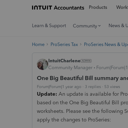
Products
Workf
Learn & Support
News & 
Community
Home
ProSeries Tax
ProSeries News & Up
IntuitCharlene
Community Manager
Forum|Forum|1
One Big Beautiful Bill summary an
Forum|Forum|1 year ago
3 replies
53 views
Update:
An update is available for Pr
based on the One Big Beautiful Bill pr
worksheets.
Please see the following S
apply the changes to ProSeries: