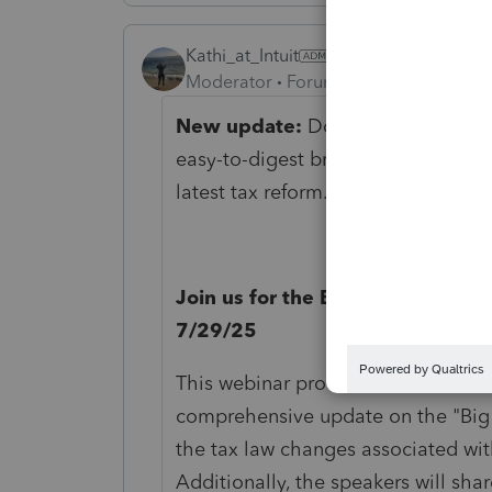
Kathi_at_Intuit
Moderator
Forum|Forum|1 year ago
New update:
Download our
One B
easy-to-digest breakdown of what’
latest tax reform.
Download our inf
Join us for the Big Beautiful Bill
7/29/25
This webinar provides tax and acco
comprehensive update on the "Big B
the tax law changes associated wit
Additionally, the speakers will shar