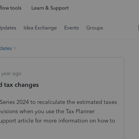
low tools
Learn & Support
Updates
Idea Exchange
Events
Groups
dates
 year ago
d tax changes
oSeries 2024 to recalculate the estimated taxes
ovisions when you use the Tax Planner
upport article for more information on how to