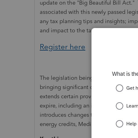
update on the "Big Beautiful Bill Act."
associated with this newly passed legis
any tax planning tips and insights; imp
and impact to the tax return.
Register here
The legislation being referred to as One
bringing significant changes to the ta
extends certain provisions from the Ta
expire, including an increased state an
introduces changes to taxes on tips an
energy credits, Medicaid, the debt ceil