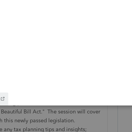
ig Beautiful Bill
infographic to get a clear,
s changing — and what’s not — under the
ographic here
 Act - Analysis & Insights Webinar
unting professionals with a
eautiful Bill Act." The session will cover
h this newly passed legislation.
e any tax planning tips and insights;