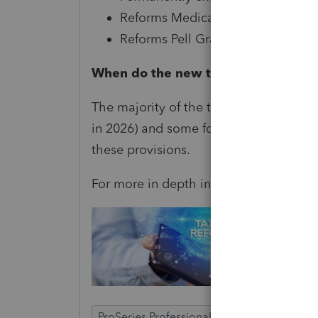
Reforms Medicaid
Reforms Pell Grants and student l
When do the new tax laws go into e
The majority of the tax provisions will g
in 2026) and some for 2026. Our tax pr
these provisions.
For more in depth information see
her
ProSeries Professional
ProSeries Basic