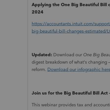
Applying the One Big Beautiful Bill 
2024
https://accountants.intuit.com/support
big-beautiful-bill-changes-estimate
Updated:
Download our
One Big Beaut
digest breakdown of what’s changing —
reform.
Download our infographic her
Join us for the Big Beautiful Bill Ac
This webinar provides tax and account