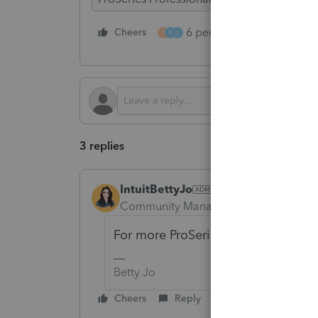
6 people like this
Cheers
Rep
T
R
L
3 replies
IntuitBettyJo
Community Manager
Forum|Forum|1
For more ProSeries News & Updates
Betty Jo
Cheers
Reply