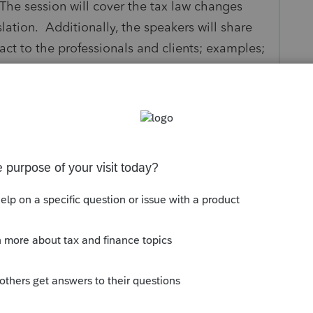
 The session will cover the tax law changes
lation. Additionally, the speakers will share
act to the professionals and clients; examples;
 Big Beautiful Bill is set to become law,
x code and beyond. The Bill permanently
x Cuts and Jobs Act (TCJA) that were set to
d local tax (SALT) deduction cap, and
d overtime for certain workers. Impacts to
ing, and student loans are also included.