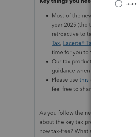
Key things you need to know
Most of the new tax laws under the 
year 2025 (the taxes you file in 
retroactive to tax year 2024, and o
Tax
,
Lacerte® Tax
, and
ProSeries® 
time for you to file.
Our tax products will be updated 
guidance when the new tax laws t
Please use
this
article to familiar
feel free to share with your clien
As you follow the news about the One 
about the key tax provisions that have
now tax-free? What’s happening with 