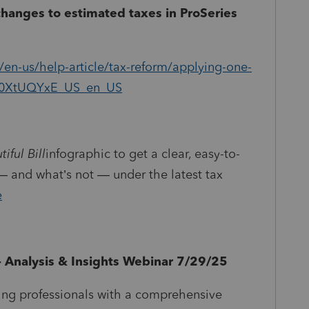
changes to estimated taxes in ProSeries
/en-us/help-article/tax-reform/applying-one-
d/L0XtUQYxE_US_en_US
iful Bill
infographic to get a clear, easy-to-
 and what’s not — under the latest tax
e
t - Analysis & Insights Webinar 7/29/25
ing professionals with a comprehensive