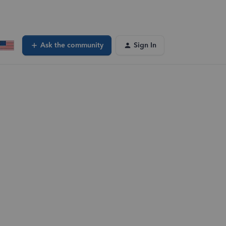
Ask the community
Sign In