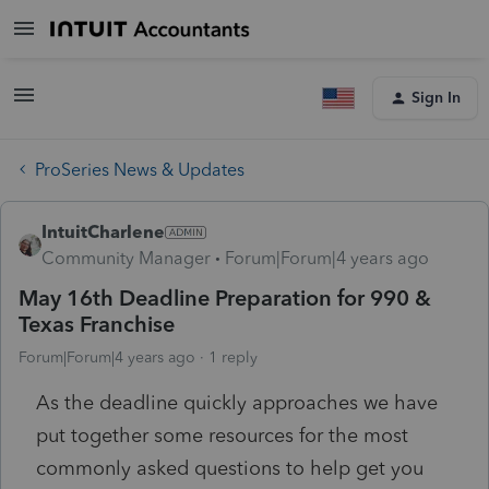
Sign In
ProSeries News & Updates
IntuitCharlene
Community Manager
Forum|Forum|4 years ago
May 16th Deadline Preparation for 990 &
Texas Franchise
Forum|Forum|4 years ago
1 reply
As the deadline quickly approaches we have
put together some resources for the most
commonly asked questions to help get you