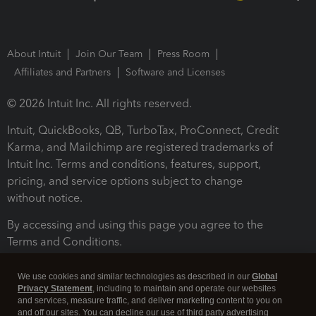
About Intuit
Join Our Team
Press Room
Affiliates and Partners
Software and Licenses
© 2026 Intuit Inc. All rights reserved.
Intuit, QuickBooks, QB, TurboTax, ProConnect, Credit
Karma, and Mailchimp are registered trademarks of
Intuit Inc. Terms and conditions, features, support,
pricing, and service options subject to change
without notice.
By accessing and using this page you agree to the
Terms and Conditions.
Terms and Conditions
About cookies
Manage cookies
We use cookies and similar technologies as described in our
Global
Privacy Statement
, including to maintain and operate our websites
and services, measure traffic, and deliver marketing content to you on
and off our sites. You can decline our use of third party advertising