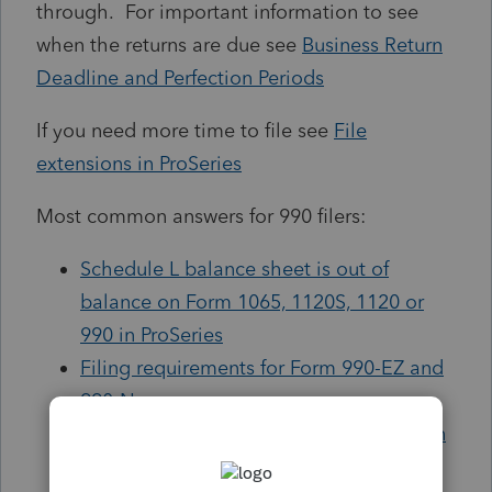
through. For important information to see
when the returns are due see
Business Return
Deadline and Perfection Periods
If you need more time to file see
File
extensions in ProSeries
Most common answers for 990 filers:
Schedule L balance sheet is out of
balance on Form 1065, 1120S, 1120 or
990 in ProSeries
Filing requirements for Form 990-EZ and
990-N
Completing the Form 990 Schedule O in
ProSeries