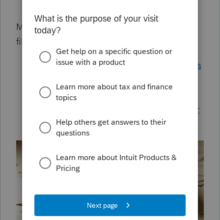
Amending a 990 in ProSeries
Most common answers for Texas Franchise
filers:
Understanding Texas Franchise Tax forms
Generating Texas Franchise Forms in
ProSeries
Generating and e-filing a single member
LLC in ProSeries