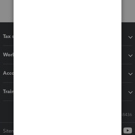
Tax software
Workflow add-ons
Accounting solutions
Training & support
Call Sales: 833-564-8436
Sitemap