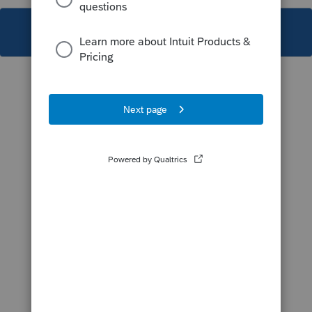
This topic has been closed for replies.