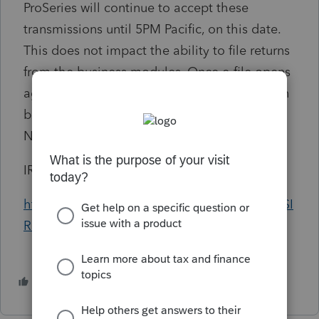
ProSeries will continue to accept these
transmissions until 5PM Pacific, on this date.
This does not impact the ability to file returns
from the business modules. Once e-file opens
again for Tax Year 2024, prior year returns can
be filed from 2022 and 2023, while 2021 will
NOT reopen for e-file.
IRS MeF Production Shutdown Details:
https://content.govdelivery.com/accounts/USI
RS/bulletins/3be0724
6 people like this
T
M