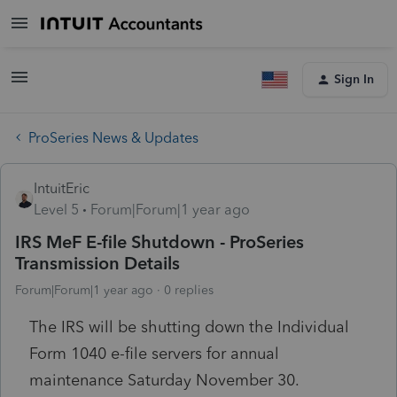
Sign In
ProSeries News & Updates
IntuitEric
Level 5
Forum|Forum|1 year ago
IRS MeF E-file Shutdown - ProSeries
Transmission Details
Forum|Forum|1 year ago
0 replies
The IRS will be shutting down the Individual
Form 1040 e-file servers for annual
maintenance Saturday November 30.