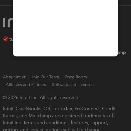
About Intuit
Join Our Team
Press Room
Affiliates and Partners
Software and Licenses
© 2026 Intuit Inc. All rights reserved.
Intuit, QuickBooks, QB, TurboTax, ProConnect, Credit
Karma, and Mailchimp are registered trademarks of
Intuit Inc. Terms and conditions, features, support,
pricing, and service options subject to change