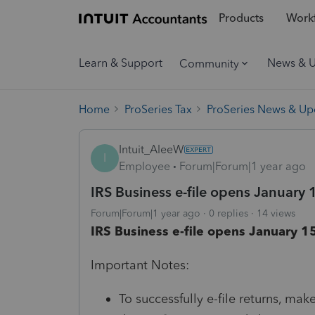
Products
Workf
Learn & Support
News & 
Community
Home
ProSeries Tax
ProSeries News & Up
Intuit_AleeW
I
Employee
Forum|Forum|1 year ago
IRS Business e-file opens January 
Forum|Forum|1 year ago
0 replies
14 views
IRS Business e-file opens January 15
Important Notes:
To successfully e-file returns, mak