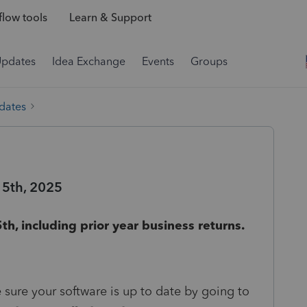
low tools
Learn & Support
Updates
Idea Exchange
Events
Groups
dates
15th, 2025
th, including prior year business returns.
e sure your software is up to date by going to