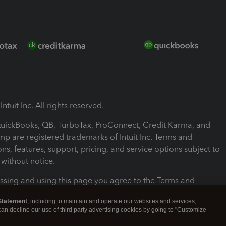
ntuit Inc. All rights reserved.
 QuickBooks, QB, TurboTax, ProConnect, Credit Karma, and
mp are registered trademarks of Intuit Inc. Terms and
ons, features, support, pricing, and service options subject to
without notice.
ssing and using this page you agree to the Terms and
ons.
Statement
, including to maintain and operate our websites and services,
 can decline our use of third party advertising cookies by going to "Customize
nd Conditions
About cookies
Manage cookies