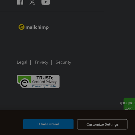
Legal
Privacy
Security
I Understand
Customize Settings