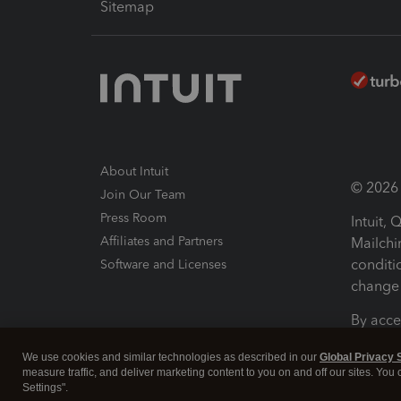
Sitemap
About Intuit
© 2026 I
Join Our Team
Press Room
Intuit,
Affiliates and Partners
Mailchi
conditi
Software and Licenses
change 
By acce
Conditi
We use cookies and similar technologies as described in our
Global Privacy 
measure traffic, and deliver marketing content to you on and off our sites. You
Terms a
Settings".