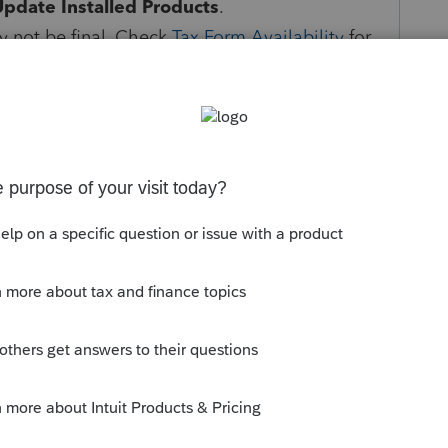
Update Installed Products
.
 not be final. Check
Tax Form Availability
for
ates as well as Federal and State e-file
3, and 2024.
ns will be sent to the taxing authority and
e updated when processed.
 returns can be e-filed, see
E-file start and
r self-help options with the
Intuit Accountants
Follow