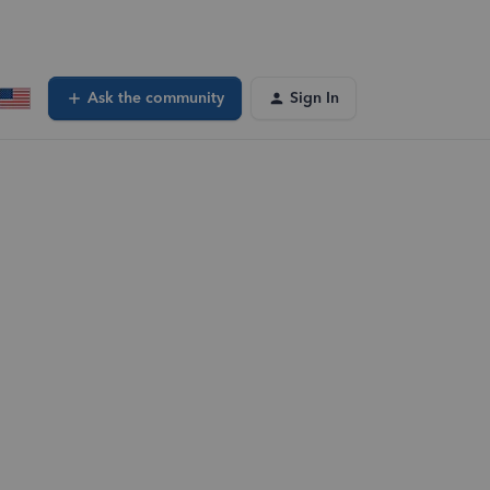
Ask the community
Sign In