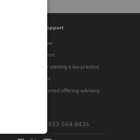
Training & support
t
Training Center
op
Learn & Support
Resources for starting a tax practice
Tax Pro Center
How to get started offering advisory
services
Call Sales: 833-564-8436