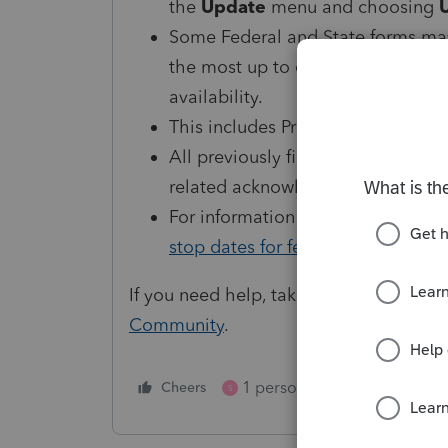
the
Update
menu and choosing
Some Federal and State forms may
the most up to date form release d
availability.
This includes ProSeries 2022, 202
All previously filed and held retur
related acknowledgements can b
For information on when Individual
stop dates for federal returns
.
If you need help, take advantage of ou
Community
.
1 person likes this
Cheers
Reply
S