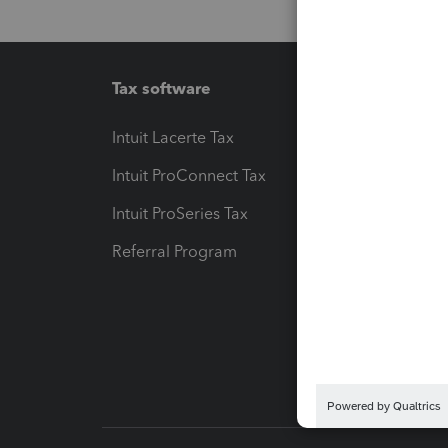
Tax software
Workfl
Intuit Lacerte Tax
Intuit T
Intuit ProConnect Tax
Hosting
Intuit ProSeries Tax
eSignat
Referral Program
Protect
Pay-by
Intuit L