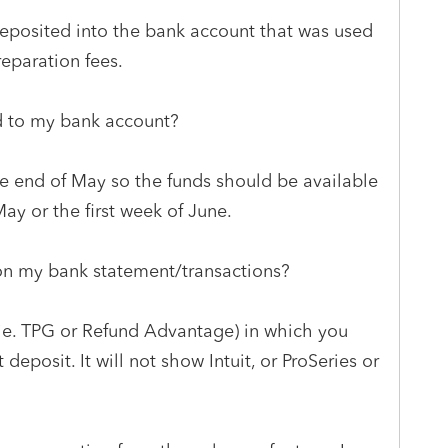
deposited into the bank account that was used
reparation fees.
ed to my bank account?
he end of May so the funds should be available
May or the first week of June.
e on my bank statement/transactions?
 (ie. TPG or Refund Advantage) in which you
deposit. It will not show Intuit, or ProSeries or