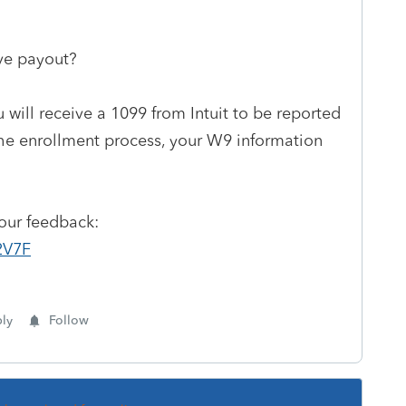
ive payout?
 will receive a 1099 from Intuit to be reported
the enrollment process, your W9 information
your feedback:
2V7F
ly
Follow