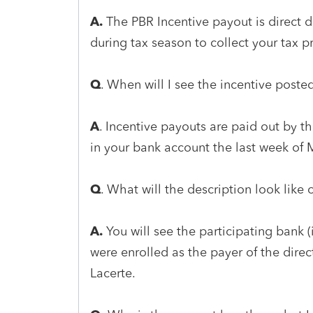
A.
The PBR Incentive payout is direct 
during tax season to collect your tax p
Q
. When will I see the incentive post
A
. Incentive payouts are paid out by t
in your bank account the last week of 
Q
. What will the description look lik
A.
You will see the participating bank
were enrolled as the payer of the direct 
Lacerte.