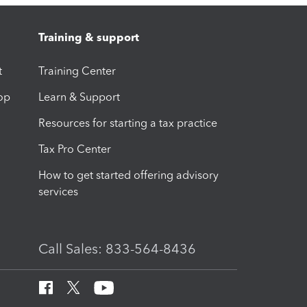
Training & support
t
Training Center
op
Learn & Support
Resources for starting a tax practice
Tax Pro Center
How to get started offering advisory
services
Call Sales: 833-564-8436