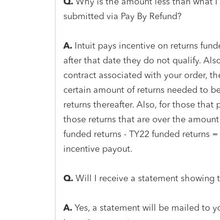
Q.
Why is the amount less than what I
submitted via Pay By Refund?
A.
Intuit pays incentive on returns fu
after that date they do not qualify. Also
contract associated with your order, t
certain amount of returns needed to be
returns thereafter. Also, for those that 
those returns that are over the amount 
funded returns - TY22 funded returns = 
incentive payout.
Q.
Will I receive a statement showing 
A.
Yes, a statement will be mailed to 