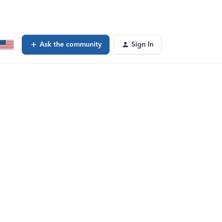
Ask the community
Sign In