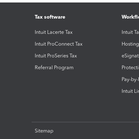
Tax software
Workfl
Intuit Lacerte Tax
Intuit T
Intuit ProConnect Tax
Hosting
Intuit ProSeries Tax
eSignat
Referral Program
Protect
Pay-by
Intuit L
Sitemap