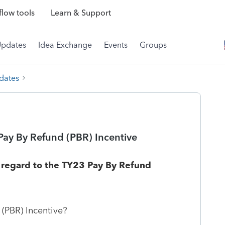
low tools
Learn & Support
Updates
Idea Exchange
Events
Groups
dates
Pay By Refund (PBR) Incentive
n regard to the TY23 Pay By Refund
 (PBR) Incentive?