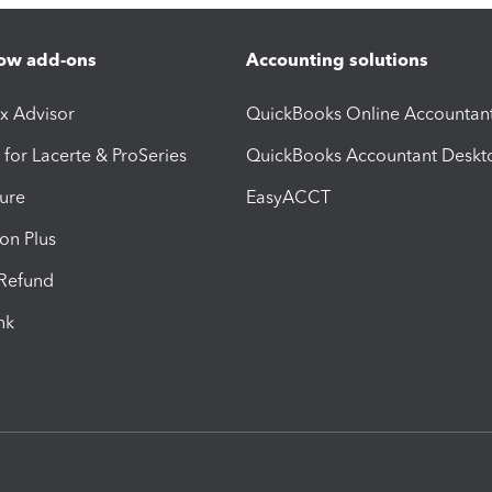
ow add-ons
Accounting solutions
ax Advisor
QuickBooks Online Accountan
 for Lacerte & ProSeries
QuickBooks Accountant Deskt
ure
EasyACCT
ion Plus
-Refund
ink