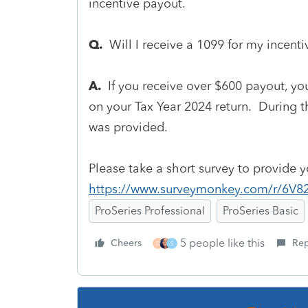
incentive payout.
Q.
Will I receive a 1099 for my incent
A.
If you receive over $600 payout, you
on your Tax Year 2024 return. During 
was provided.
Please take a short survey to provide 
https://www.surveymonkey.com/r/6V8
ProSeries Professional
ProSeries Basic
5 people like this
Cheers
Rep
D
S