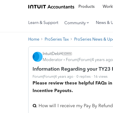
Products
Workf
Learn & Support
News & 
Community
Home
ProSeries Tax
ProSeries News & Up
IntuitDebH
Moderator
Forum|Forum|4 years ago
Information Regarding your TY23 
Forum|Forum|4 years ago
0 replies
16 views
Please review these helpful FAQs i
Incentive Payouts.
Q
. How will I receive my Pay By Refund