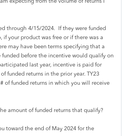
 am expecting from the volume of returns I
nded through 4/15/2024. If they were funded
, if your product was free or if there was a
here may have been terms specifying that a
 funded before the incentive would qualify on
participated last year, incentive is paid for
of funded returns in the prior year. TY23
# of funded returns in which you will receive
the amount of funded returns that qualify?
you toward the end of May 2024 for the