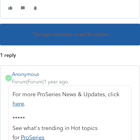
This topic has been closed for replies.
1 reply
Anonymous
A
Forum|Forum|1 year ago
For more ProSeries News & Updates, click
here
.
*****
See what's trending in Hot topics
for
ProSeries