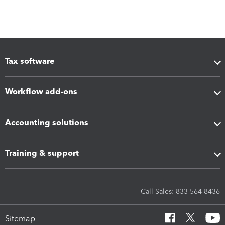
Tax software
Workflow add-ons
Accounting solutions
Training & support
Call Sales: 833-564-8436
Sitemap