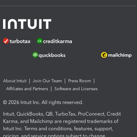
About Intuit
Join Our Team
Press Room
Affiliates and Partners
Software and Licenses
© 2026 Intuit Inc. All rights reserved.
Intuit, QuickBooks, QB, TurboTax, ProConnect, Credit
Karma, and Mailchimp are registered trademarks of
Intuit Inc. Terms and conditions, features, support,
pricing, and service options subject to change