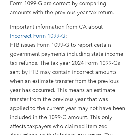
Form 1099-G are correct by comparing
amounts with the previous year tax return.
Important information from CA about
Incorrect Form 1099-G
:
FTB issues Form 1099-G to report certain
government payments including state income
tax refunds. The tax year 2024 Form 1099-Gs
sent by FTB may contain incorrect amounts
when an estimate transfer from the previous
year has occurred. This means an estimate
transfer from the previous year that was
applied to the current year may not have been
included in the 1099-G amount. This only
affects taxpayers who claimed itemized