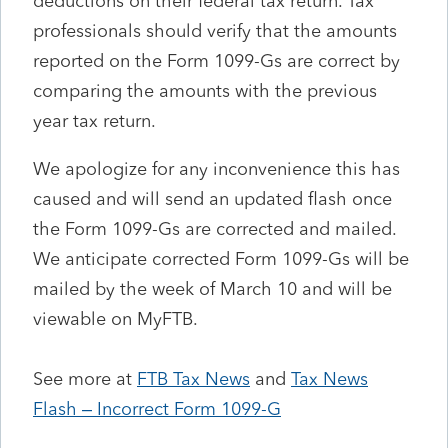
deductions on their federal tax return. Tax
professionals should verify that the amounts
reported on the Form 1099-Gs are correct by
comparing the amounts with the previous
year tax return.
We apologize for any inconvenience this has
caused and will send an updated flash once
the Form 1099-Gs are corrected and mailed.
We anticipate corrected Form 1099-Gs will be
mailed by the week of March 10 and will be
viewable on MyFTB.
See more at
FTB Tax News
and
Tax News
Flash – Incorrect Form 1099-G