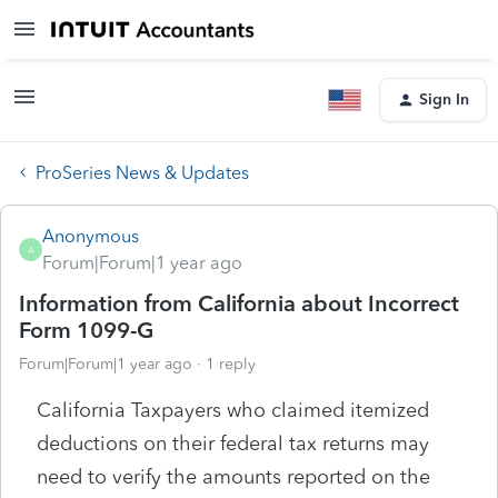
Sign In
ProSeries News & Updates
Anonymous
A
Forum|Forum|1 year ago
Information from California about Incorrect
Form 1099-G
Forum|Forum|1 year ago
1 reply
California Taxpayers who claimed itemized
deductions on their federal tax returns may
need to verify the amounts reported on the