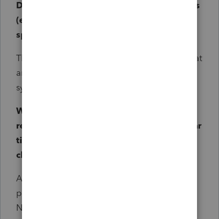
Does this change affect all types of returns
(e.g., individual, business, etc.) or only
specific ones?
This change applies to all types of returns that
are processed through the Pay Per Return
system.
What happens to PPR refund requests for
returns that fall outside the new three-year
timeframe but were submitted
before
the
change in November?
All PPR refund requests submitted
before
the
program's release date in the third week of
November will be worked. This change only