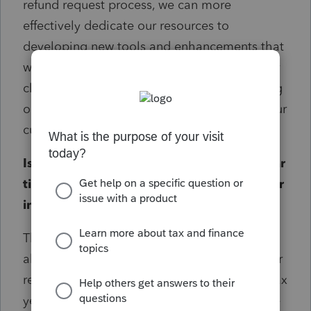
refund request process, we can more
effectively dedicate our resources to
developing new tools and enhancements that
will benefit your firm and help you serve your
clients more efficiently. This includes focusing
on the tax years that are most relevant to your
current practice.
Is there a specific reason for the three-year
timeframe? Was this based on user data or
industry standards?
The three-year timeframe was established to
align with industry standards and to focus our
resources on the most current and relevant tax
years for our users. This allows us to dedicate