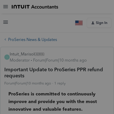
Sign In
ProSeries News & Updates
Intuit_Marisol
I
Moderator
Forum|Forum|10 months ago
Important Update to ProSeries PPR refund
requests
Forum|Forum|10 months ago
1 reply
ProSeries is committed to continuously
improve and provide you with the most
innovative and valuable features.