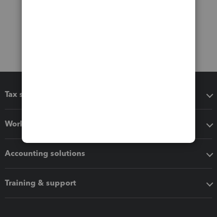
Tax software
Workflow add-ons
Accounting solutions
Training & support