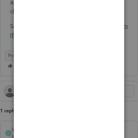
applies to requests submitted
after
the
change date.
See Article:
Avoiding Duplicate Pay-Per-Return
(PPR) charges and requesting PPR refunds
ProSeries Professional
ProSeries Basic
1 reply
Intuit_Marisol
AUTHOR
I
Moderator
Forum|Forum|10 months ago