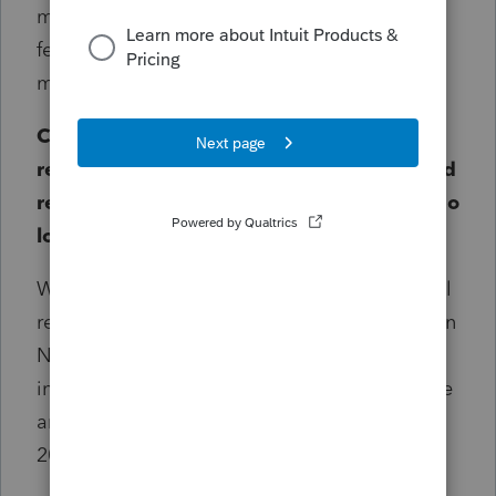
more time and effort to developing new
features and innovations that benefit you
most.
Can you provide a concrete example of a
return that will be eligible for a PPR refund
request, and an example of one that will no
longer be eligible?
With the release of the 2025 program, we will
review requests for returns processed between
November 2023 and November 2025. This
includes prior year returns where PPR is active
and billing. A return processed in October of
2023 will not be eligible.