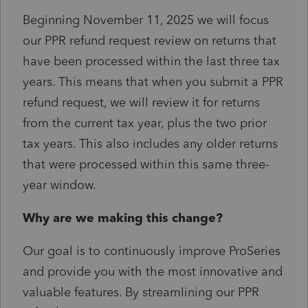
Beginning November 11, 2025 we will focus
our PPR refund request review on returns that
have been processed within the last three tax
years. This means that when you submit a PPR
refund request, we will review it for returns
from the current tax year, plus the two prior
tax years. This also includes any older returns
that were processed within this same three-
year window.
Why are we making this change?
Our goal is to continuously improve ProSeries
and provide you with the most innovative and
valuable features. By streamlining our PPR