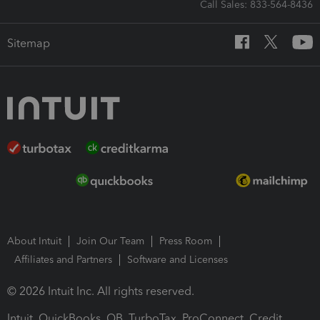
Call Sales: 833-564-8436
Sitemap
About Intuit
Join Our Team
Press Room
Affiliates and Partners
Software and Licenses
© 2026 Intuit Inc. All rights reserved.
Intuit, QuickBooks, QB, TurboTax, ProConnect, Credit