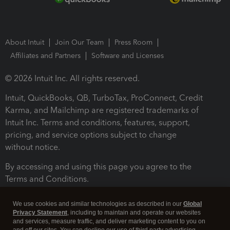
About Intuit
Join Our Team
Press Room
Affiliates and Partners
Software and Licenses
© 2026 Intuit Inc. All rights reserved.
Intuit, QuickBooks, QB, TurboTax, ProConnect, Credit
Karma, and Mailchimp are registered trademarks of
Intuit Inc. Terms and conditions, features, support,
pricing, and service options subject to change
without notice.
By accessing and using this page you agree to the
Terms and Conditions.
Terms and Conditions
About cookies
Manage cookies
We use cookies and similar technologies as described in our
Global
Privacy Statement
, including to maintain and operate our websites
and services, measure traffic, and deliver marketing content to you on