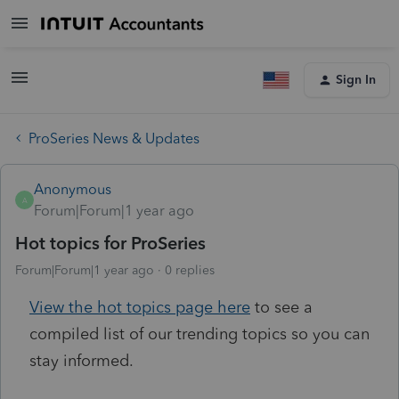
Sign In
ProSeries News & Updates
Anonymous
A
Forum|Forum|1 year ago
Hot topics for ProSeries
Forum|Forum|1 year ago
0 replies
View the hot topics page here
to see a
compiled list of our trending topics so you can
stay informed.