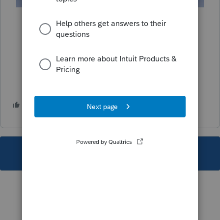
1 person likes this
T
This topic has been closed for replies.