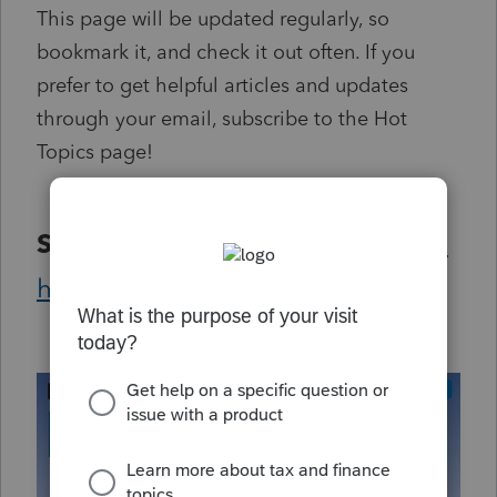
This page will be updated regularly, so
bookmark it, and check it out often. If you
prefer to get helpful articles and updates
through your email, subscribe to the Hot
Topics page!
Subscribe
to the
Hot Topics page
here.