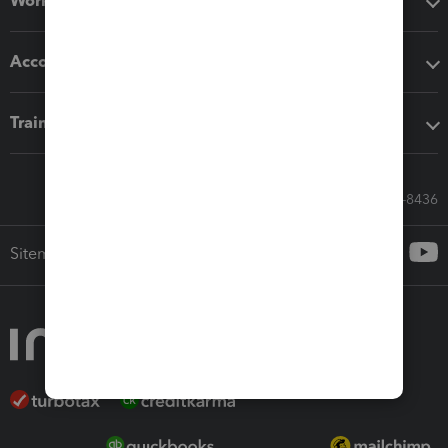
Workflow add-ons
Accounting solutions
Training & support
Call Sales: 833-564-8436
Sitemap