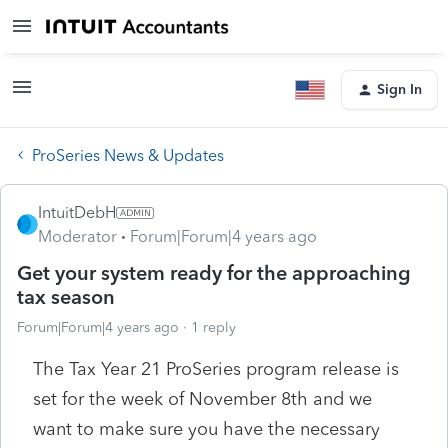
Sign In
ProSeries News & Updates
IntuitDebH
Moderator
Forum|Forum|4 years ago
Get your system ready for the approaching
tax season
Forum|Forum|4 years ago
1 reply
The Tax Year 21 ProSeries program release is
set for the week of November 8th and we
want to make sure you have the necessary