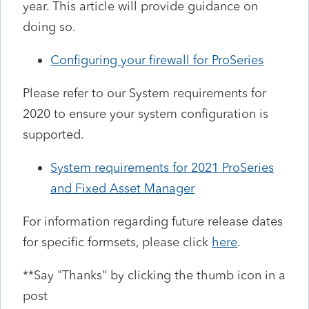
year. This article will provide guidance on
doing so.
Configuring your firewall for ProSeries
Please refer to our System requirements for
2020 to ensure your system configuration is
supported.
System requirements for 2021 ProSeries
and Fixed Asset Manager
For information regarding future release dates
for specific formsets, please click
here
.
**Say "Thanks" by clicking the thumb icon in a
post