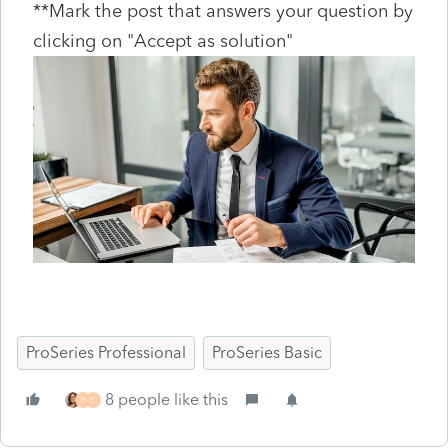
**Mark the post that answers your question by
clicking on "Accept as solution"
ProSeries Professional
ProSeries Basic
8 people like this
P
C