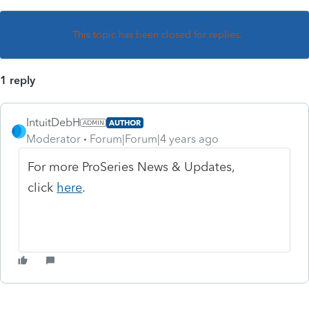
This topic has been closed for replies.
1 reply
IntuitDebH
AUTHOR
Moderator
Forum|Forum|4 years ago
For more ProSeries News & Updates,
click
here
.