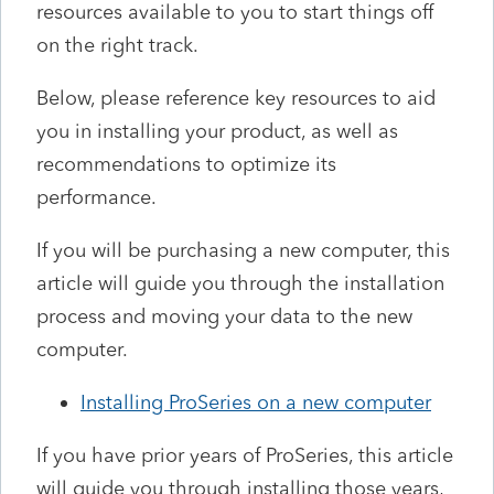
resources available to you to start things off
on the right track.
Below, please reference key resources to aid
you in installing your product, as well as
recommendations to optimize its
performance.
If you will be purchasing a new computer, this
article will guide you through the installation
process and moving your data to the new
computer.
Installing ProSeries on a new computer
If you have prior years of ProSeries, this article
will guide you through installing those years,