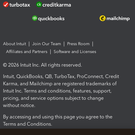
About Intuit
Join Our Team
Press Room
Affiliates and Partners
Software and Licenses
© 2026 Intuit Inc. All rights reserved.
Intuit, QuickBooks, QB, TurboTax, ProConnect, Credit
Karma, and Mailchimp are registered trademarks of
Intuit Inc. Terms and conditions, features, support,
pricing, and service options subject to change
without notice.
By accessing and using this page you agree to the
Terms and Conditions.