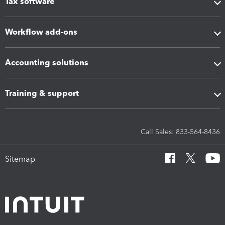
Tax software
Workflow add-ons
Accounting solutions
Training & support
Call Sales: 833-564-8436
Sitemap