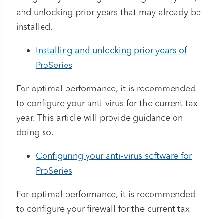
and unlocking prior years that may already be
installed.
Installing and unlocking prior years of
ProSeries
For optimal performance, it is recommended
to configure your anti-virus for the current tax
year. This article will provide guidance on
doing so.
Configuring your anti-virus software for
ProSeries
For optimal performance, it is recommended
to configure your firewall for the current tax