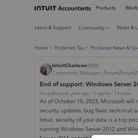
Products
Workf
Learn & Support
News & 
Community
Home
ProSeries Tax
ProSeries News & Up
IntuitCharlene
Community Manager
Forum|Forum|2
End of support: Windows Server 
Forum|Forum|2 years ago
0 replies
14 views
As of October 10, 2023, Microsoft will 
security updates, bug fixes, technical 
Intuit, security of your data is a top 
running Windows Server 2012 and Win