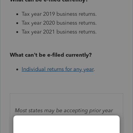
Tax year 2019 business returns.
Tax year 2020 business returns.
Tax year 2021 business returns.
What can't be e-filed currently?
Individual returns for any year
.
Most states may be accepting prior year
business e-file returns but be aware there
may be delays in processing. Check
here