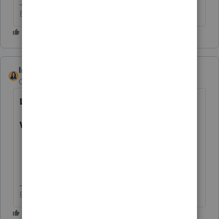
Betty Jo
IntuitBettyJo
AUTHOR
Community Manager
Forum|Forum|4 years ago
Latest Update:
What can be e-filed currently?
Tax year 2019 business returns.
Tax year 2020 business returns.
Tax year 2021 business returns.
Betty Jo