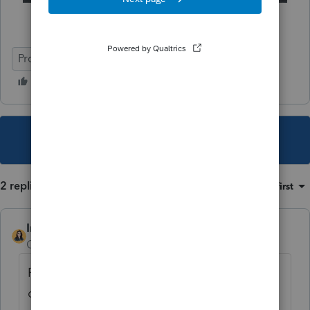
ProSeries Professional
e-file
ProSeries Basic
This topic has been closed for replies.
2 replies
Sort by
:
Oldest first
IntuitBettyJo
AUTHOR
Community Manager
Forum|Forum|4 years ago
For more ProSeries News & Updates,
click
here
.