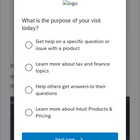
for the currently reported delayed
acknowledgements.
Please subscribe to this post for updates on
this issue by clicking on the gear icon
on
the upper right hand of your screen.