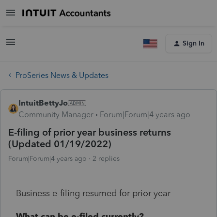
Sign In
ProSeries News & Updates
IntuitBettyJo
Community Manager
Forum|Forum|4 years ago
E-filing of prior year business returns
(Updated 01/19/2022)
Forum|Forum|4 years ago
2 replies
Business e-filing resumed for prior year
What can be e-filed currently?