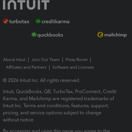
About Intuit
Join Our Team
Press Room
Affiliates and Partners
Software and Licenses
© 2026 Intuit Inc. All rights reserved.
Intuit, QuickBooks, QB, TurboTax, ProConnect, Credit
Karma, and Mailchimp are registered trademarks of
Intuit Inc. Terms and conditions, features, support,
pricing, and service options subject to change
without notice.
By accessing and using this page you agree to the