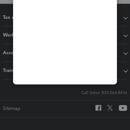
Tax software
Workflow add-ons
Accounting solutions
Training & support
Call Sales: 833-564-8436
Sitemap