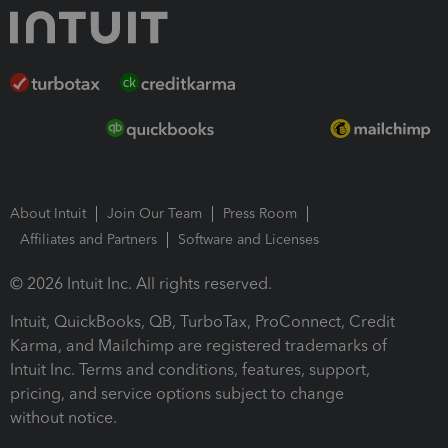
About Intuit
Join Our Team
Press Room
Affiliates and Partners
Software and Licenses
© 2026 Intuit Inc. All rights reserved.
Intuit, QuickBooks, QB, TurboTax, ProConnect, Credit
Karma, and Mailchimp are registered trademarks of
Intuit Inc. Terms and conditions, features, support,
pricing, and service options subject to change
without notice.