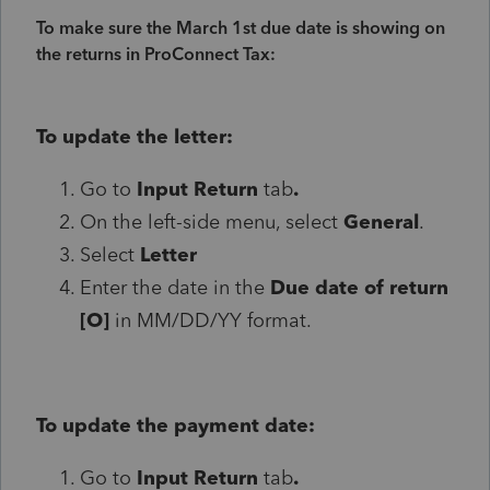
To make sure the March 1st due date is showing on
the returns in ProConnect Tax:
To update the letter:
Go to
Input Return
tab
.
On the left-side menu, select
General
.
Select
Letter
Enter the date in the
Due date of return
[O]
in MM/DD/YY format.
To update the payment date:
Go to
Input Return
tab
.