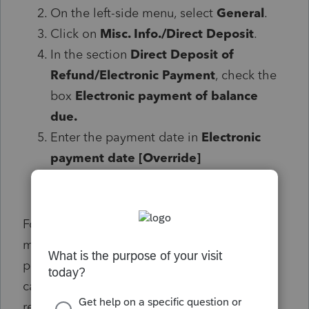
On the left-side menu, select
General
.
Click on
Misc. Info./Direct Deposit
.
In the section
Direct Deposit of
Refund/Electronic Payment
, check the
box
Electronic payment of balance
due.
Enter the
payment date in
Electronic
payment date [Override]
For tax year 2023, Form 3800 is undergoing a
major IRS rewrite that expands the form to 8
pages. For 1040 returns, the needed
calculations for Form 3800 have been
released. Calculations for Elective Payments