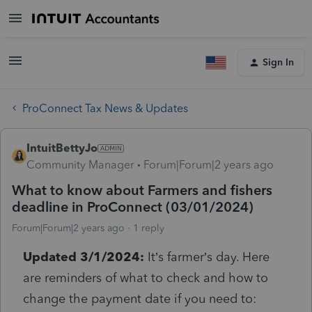
Sign In
ProConnect Tax News & Updates
IntuitBettyJo
Community Manager
Forum|Forum|2 years ago
What to know about Farmers and fishers
deadline in ProConnect (03/01/2024)
Forum|Forum|2 years ago
1 reply
Updated 3/1/2024:
It’s farmer’s day. Here
are reminders of what to check and how to
change the payment date if you need to: