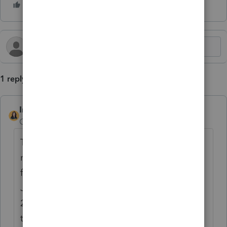
1 reply
IntuitBettyJo
AUTHOR
Community Manager
Forum|Forum|2 years ago
The Internal Revenue Service today
reminded farmers and fishers who chose to
forgo making estimated tax payments by
January that they must generally file their
2023 federal income tax return and pay all
taxes due by Friday, March 1, 2024.