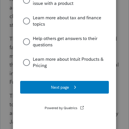
and Transfers are still pending product
changes. For business returns, Form 3800 is
still under development.
The Internal Revenue Service today reminded
farmers and fishers who chose to forgo
making estimated tax payments by January
that they must generally file their 2023 federal
income tax return and pay all taxes due by
Friday, March 1, 2024.
The special March 1, 2024, deadline applies
to anyone who qualifies as a farmer or fisher
and didn't make an estimated tax payment by
Jan. 16, 2024. Those who made a qualifying