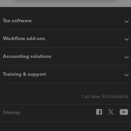
Tax software
Workflow add-ons
Accounting solutions
Training & support
Call Sales: 833-564-8436
Sitemap