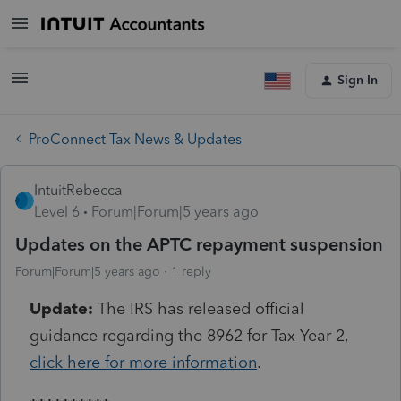
Sign In
ProConnect Tax News & Updates
IntuitRebecca
Level 6
Forum|Forum|5 years ago
Updates on the APTC repayment suspension
Forum|Forum|5 years ago
1 reply
Update:
The IRS has released official
guidance regarding the 8962 for Tax Year 2,
click here for more information
.