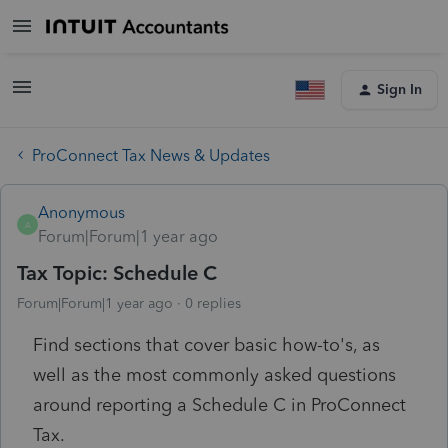
Sign In
ProConnect Tax News & Updates
Anonymous
A
Forum|Forum|1 year ago
Tax Topic: Schedule C
Forum|Forum|1 year ago
0 replies
Find
sections that cover basic how-to's, as
well as the most commonly asked questions
around reporting a Schedule C in ProConnect
Tax.