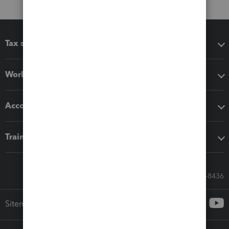
Tax software
Workflow add-ons
Accounting solutions
Training & support
Call Sales: 833-564-8436
Sitemap