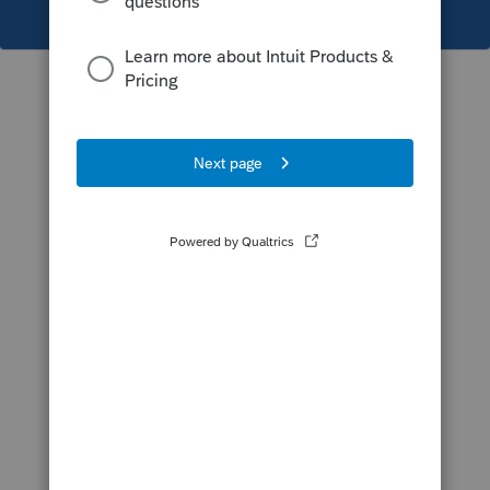
This topic has been closed for replies.