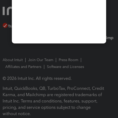
About Intuit
Join Our Team
Press Room
Affiliates and Partners
Software and Licenses
© 2026 Intuit Inc. All rights reserved.
Intuit, QuickBooks, QB, TurboTax, ProConnect, Credit
Karma, and Mailchimp are registered trademarks of
Intuit Inc. Terms and conditions, features, support,
pricing, and service options subject to change
without notice.