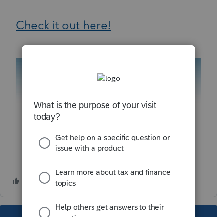
Check it out here!