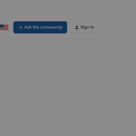
Ask the community
Sign In