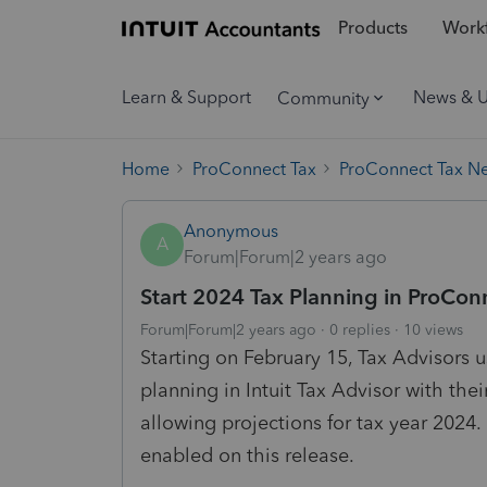
Products
Workf
Learn & Support
News & 
Community
Home
ProConnect Tax
ProConnect Tax N
Anonymous
A
Forum|Forum|2 years ago
Start 2024 Tax Planning in ProCon
Forum|Forum|2 years ago
0 replies
10 views
Starting on February 15, Tax Advisors
planning in Intuit Tax Advisor with thei
allowing projections for tax year 2024.
enabled on this release.