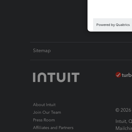
Pay-by
Intuit L
Sitemap
About Intuit
© 2026 I
Join Our Team
Press Room
Intuit,
Affiliates and Partners
Mailchi