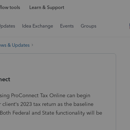
low tools
Learn & Support
Updates
Idea Exchange
Events
Groups
ews & Updates
nect
 using ProConnect Tax Online can begin
r client’s 2023 tax return as the baseline
 Both Federal and State functionality will be