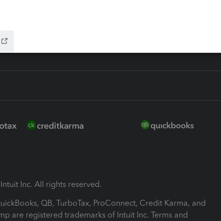
-Refund
ink
ntuit Inc. All rights reserved.
 QuickBooks, QB, TurboTax, ProConnect, Credit Karma, and
mp are registered trademarks of Intuit Inc. Terms and