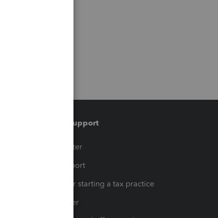
Training & support
t
Training Center
op
Learn & Support
Resources for starting a tax practice
Tax Pro Center