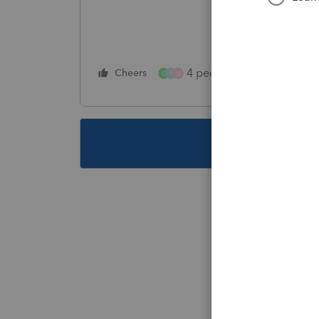
4 people like this
Cheers
Rep
C
P
M
This topic ha