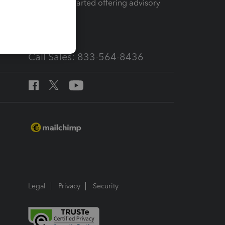
How to get started offering advisory
services
Call Sales: 833-564-8436
Legal
Privacy
Security