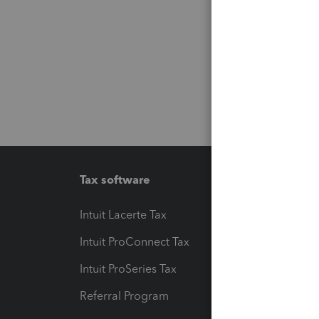
Tax software
Workfl
Intuit Lacerte Tax
Intuit T
Intuit ProConnect Tax
Hosting
Intuit ProSeries Tax
eSignat
Referral Program
Protect