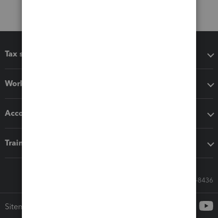
Tax software
Workflow add-ons
Accounting solutions
Training & support
Call Sales: 833-564-8436
Sitemap