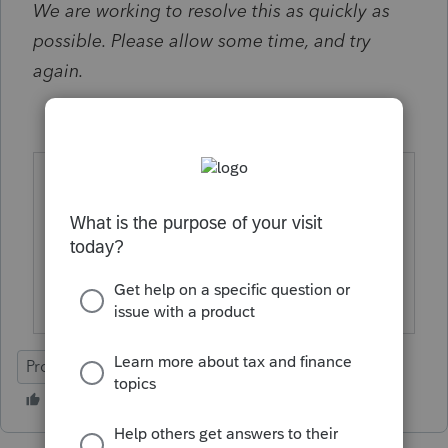
We are working to resolve this as quickly as
possible. Please allow some time, and try
again.
Please subscribe for updates regarding
this issue, using the gear icon at the top
right of your screen.
ProConnect Tax
Unexpected Behavior