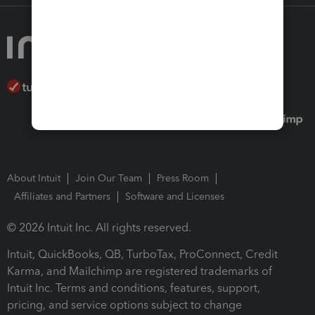
About Intuit
Join Our Team
Press Room
Affiliates and Partners
Software and Licenses
© 2026 Intuit Inc. All rights reserved.
Intuit, QuickBooks, QB, TurboTax, ProConnect, Credit
Karma, and Mailchimp are registered trademarks of
Intuit Inc. Terms and conditions, features, support,
pricing, and service options subject to change