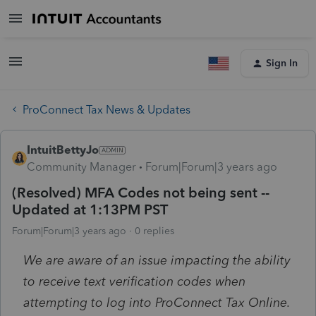
Sign In
ProConnect Tax News & Updates
IntuitBettyJo
Community Manager
Forum|Forum|3 years ago
(Resolved) MFA Codes not being sent --
Updated at 1:13PM PST
Forum|Forum|3 years ago
0 replies
We are aware of an issue impacting the ability
to receive text verification codes when
attempting to log into ProConnect Tax Online.