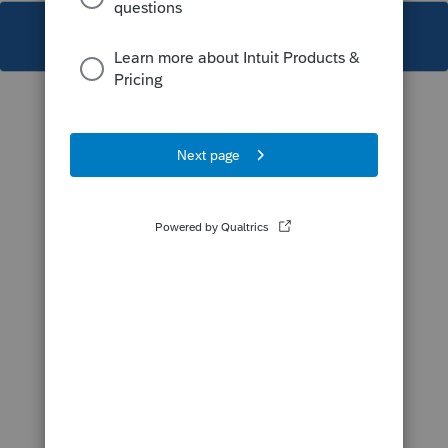
This topic has been closed for replies.