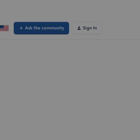
Ask the community
Sign In