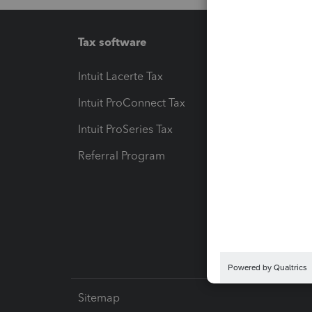
Tax software
Workfl
Intuit Lacerte Tax
Intuit T
Intuit ProConnect Tax
Hosting
Intuit ProSeries Tax
eSignat
Referral Program
Protect
Pay-by
Intuit L
Sitemap