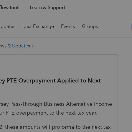
low tools
Learn & Support
Updates
Idea Exchange
Events
Groups
ews & Updates
ey PTE Overpayment Applied to Next
rsey Pass-Through Business Alternative Income
our PTE overpayment to the next tax year.
, these amounts will proforma to the next tax