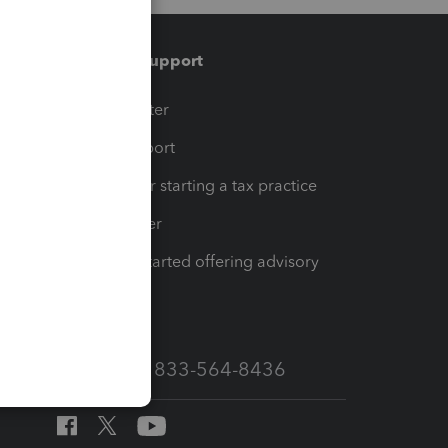
Training & support
t
Training Center
op
Learn & Support
Resources for starting a tax practice
Tax Pro Center
How to get started offering advisory
services
Call Sales: 833-564-8436