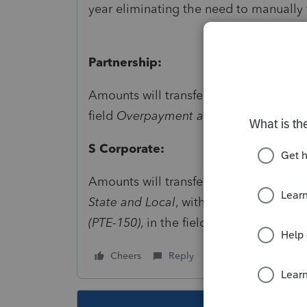
year eliminating the need to manually 
Partnership:
Amounts will transfer to
State and Loc
field
Overpayment applied from 20XX.
S Corporate:
Amounts will transfer to
Payments, Pena
State and Local
, within the section for
(PTE-150)
, in the field for
Overpayment 
Cheers
Reply
Follow