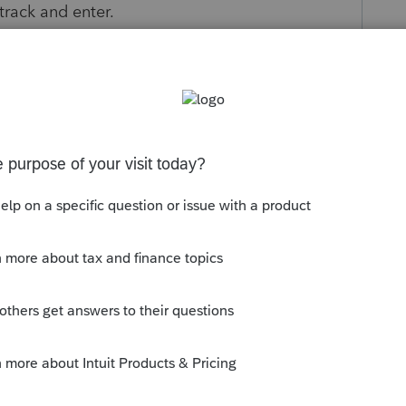
track and enter.
al > Estimates > New Jersey Estimates
, in the
lties & Extensions > Estimated Tax > Other
20XX New Jersey Pass-Through Entity Estimates
applied from 20XX
.