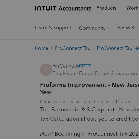
Products
Workf
Learn & Support
News & 
Community
Home
ProConnect Tax
ProConnect Tax N
PatCatIntuit
P
Employee
Forum|Forum|2 years ago
Proforma Improvement - New Jers
Year
Forum|Forum|2 years ago
0 replies
11 views
The Partnership & S Corporate New Je
Tax Calculation allows you to credit y
New!
Beginning in ProConnect Tax 2022