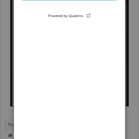
ProConnect Tax