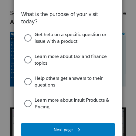
See the attached image to see how to find the
Assistant
in ProConnect: