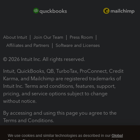
About Intuit
Join Our Team
Press Room
Affiliates and Partners
Software and Licenses
© 2026 Intuit Inc. All rights reserved.
Intuit, QuickBooks, QB, TurboTax, ProConnect, Credit
Karma, and Mailchimp are registered trademarks of
Intuit Inc. Terms and conditions, features, support,
pricing, and service options subject to change
without notice.
By accessing and using this page you agree to the
Terms and Conditions.
Terms and Conditions
About cookies
Manage cookies
We use cookies and similar technologies as described in our
Global