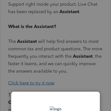
Support right inside your product. Live Chat
has been replaced by an
Assistant
.
What is the Assistant?
The
Assistant
will help find answers to most
common tax and product questions. The more
frequently you interact with the
Assistant
, the
faster it learns, and we can quickly improve
the answers available to you.
Click here to try it now
The
Assistant
can be accessed 24/7.
Callbacks
and
Chat
are available within our
normal support hours.