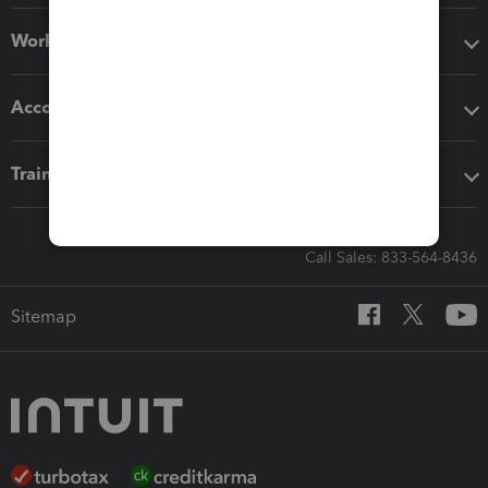
Workflow add-ons
Accounting solutions
Training & support
Call Sales: 833-564-8436
Sitemap