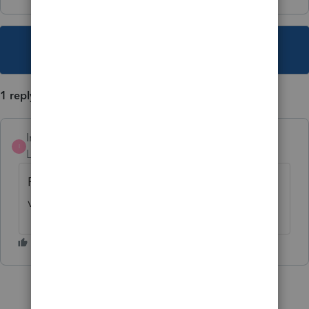
This topic has been closed for replies.
1 reply
IntuitTravisH
AUTHOR
I
Level 5
Forum|Forum|3 years ago
For more ProConnect Tax News & Updates,
view
ProConnect Hot Topics
.