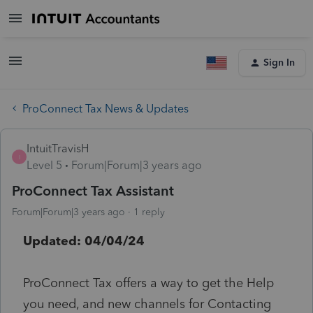
Sign In
ProConnect Tax News & Updates
IntuitTravisH
I
Level 5
Forum|Forum|3 years ago
ProConnect Tax Assistant
Forum|Forum|3 years ago
1 reply
Updated: 04/04/24
ProConnect Tax offers a way to get the Help
you need, and new channels for Contacting