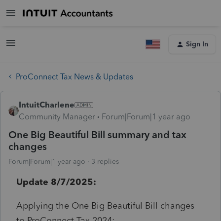
Sign In
ProConnect Tax News & Updates
IntuitCharlene
Community Manager
Forum|Forum|1 year ago
One Big Beautiful Bill summary and tax
changes
Forum|Forum|1 year ago
3 replies
Update 8/7/2025:
Applying the One Big Beautiful Bill changes
to ProConnect Tax 2024: