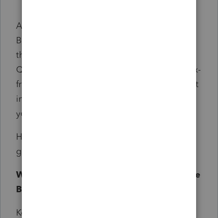
As you follow the news about the One Big
Beautiful Bill, you might be wondering about
the key tax provisions that have passed.
Questions like: Are tips and overtime now tax-
free? What’s happening with SALT? And most
importantly, how do the new tax laws impact
your financial situation?
Here are some of the top questions we’re
getting, along with the answers.
What key provisions passed under the One
Big Beautiful Bill?
Key provisions of the One Big Beautiful Bill