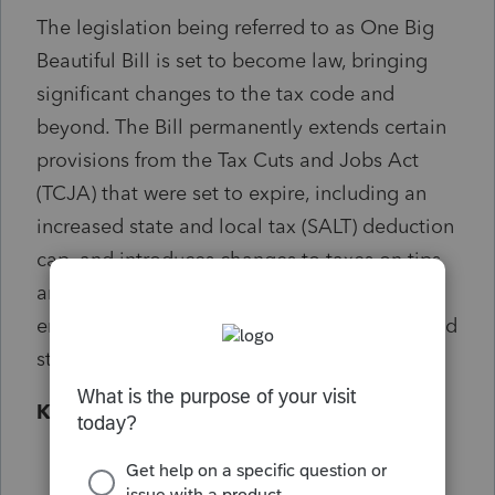
The legislation being referred to as One Big
Beautiful Bill is set to become law, bringing
significant changes to the tax code and
beyond. The Bill permanently extends certain
provisions from the Tax Cuts and Jobs Act
(TCJA) that were set to expire, including an
increased state and local tax (SALT) deduction
cap, and introduces changes to taxes on tips
and overtime for certain workers. Impacts to
energy credits, Medicaid, the debt ceiling, and
student loans are also included.
Key things you need to know
Most of the new tax laws under the One