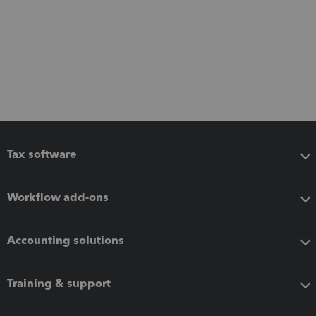
Tax software
Workflow add-ons
Accounting solutions
Training & support