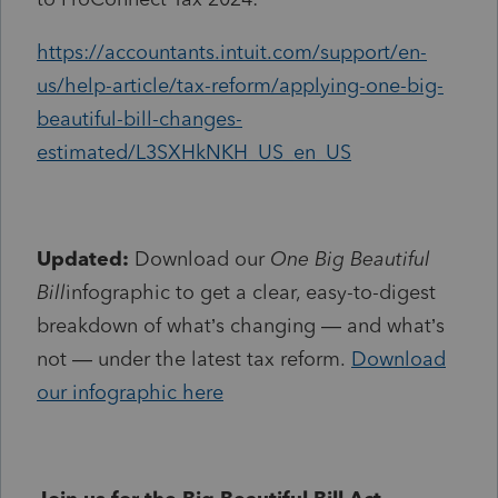
https://accountants.intuit.com/support/en-
us/help-article/tax-reform/applying-one-big-
beautiful-bill-changes-
estimated/L3SXHkNKH_US_en_US
Updated:
Download our
One Big Beautiful
Bill
infographic to get a clear, easy-to-digest
breakdown of what’s changing — and what’s
not — under the latest tax reform.
Download
our infographic here