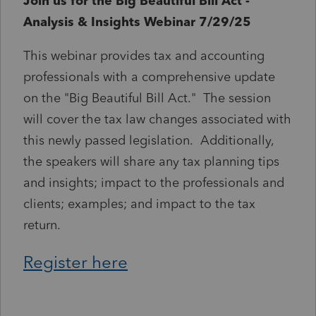
Join us for the Big Beautiful Bill Act -
Analysis & Insights Webinar 7/29/25
This webinar provides tax and accounting
professionals with a comprehensive update
on the "Big Beautiful Bill Act." The session
will cover the tax law changes associated with
this newly passed legislation. Additionally,
the speakers will share any tax planning tips
and insights; impact to the professionals and
clients; examples; and impact to the tax
return.
Register here