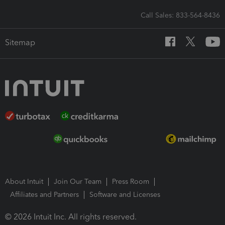
Call Sales: 833-564-8436
Sitemap
About Intuit
Join Our Team
Press Room
Affiliates and Partners
Software and Licenses
© 2026 Intuit Inc. All rights reserved.