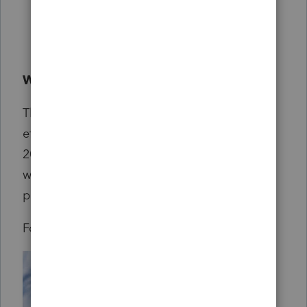
qualified business income at 20%
Reforms Medicaid
Reforms Pell Grants and student loans
When do the new tax laws go into effect?
The majority of the tax provisions will go in
effect in tax year 2025 (the taxes you file in
2026) and some for 2026. Our tax products
will be up-to-date in accordance with these
provisions.
For more in depth information see
here
.