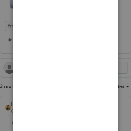
ProConnect Tax
7 people like this
T
M
C
3 replies
Sort by
:
Oldest first
IntuitBettyJo
Community Manager
Forum|Forum|1 year ago
Click here for more
ProConnect Tax News