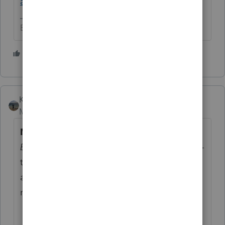
and Updates
.
Betty Jo
1 person likes this
T
Kathi_at_Intuit
Moderator
Forum|Forum|1 year ago
New update:
Download our
One Big
Beautiful Bill
infographic to get a clear, easy-
to-digest breakdown of what’s changing —
and what’s not — under the latest tax
reform.
Download our infographic here