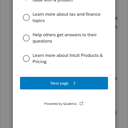
Big, Beautiful Bill don’t kick in until tax
year 2025 (the taxes you file in 2026). A
few uncommon provisions are retroactive
to tax year 2024, and our ProTax offerings
(Intuit®
ProConnect™ Tax
,
Lacerte® Tax
,
and
ProSeries® Tax
) will be up to date
with those when it’s time for you to file.
Our tax products will be updated in
accordance with the new tax laws and
IRS guidance when the new tax laws take
effect.
Please use
this
article to familiarize
yourself with the latest tax law changes
and feel free to share with your clients as
you help them plan ahead.