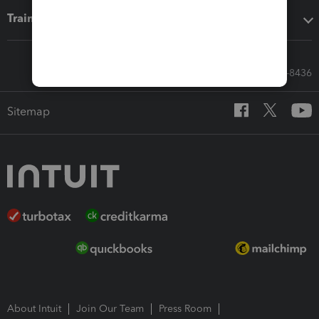
Training & support
Call Sales: 833-564-8436
Sitemap
About Intuit
Join Our Team
Press Room