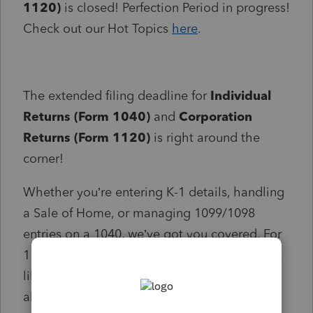
1120)
is closed! Perfection Period in progress!
Check out our Hot Topics
here
.
The extended filing deadline for
Individual
Returns (Form 1040)
and
Corporation
Returns (Form 1120)
is right around the
corner!
Whether you’re entering K-1 details, handling
a Sale of Home, or managing 1099/1098
entries on a 1040, we’ve got you covered. For
1120 returns, you’ll also find answers to FAQs
like short year/final year returns and NOLs—
all in one place to help you file with