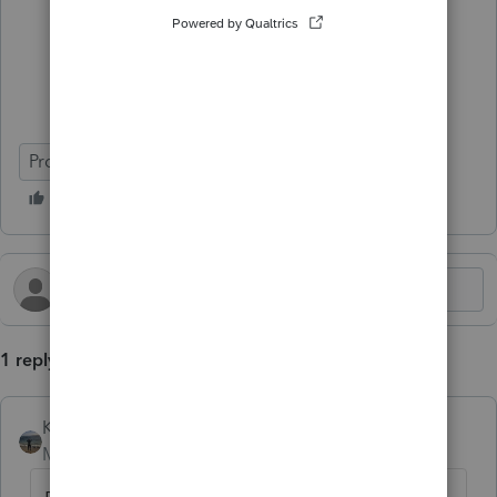
ProConnect Tax
Deadline Prep
1 reply
Kathi_at_Intuit
AUTHOR
Moderator
Forum|Forum|10 months ago