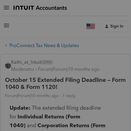
Sign In
ProConnect Tax News & Updates
Kathi_at_Intuit
Moderator
Forum|Forum|10 months ago
October 15 Extended Filing Deadline – Form
1040 & Form 1120!
Forum|Forum|10 months ago
1 reply
Update:
The extended filing deadline
for
Individual Returns (Form
1040)
and
Corporation Returns (Form