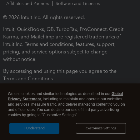
Affiliates and Partners
Software and Licenses
© 2026 Intuit Inc. All rights reserved.
Intuit, QuickBooks, QB, TurboTax, ProConnect, Credit
Karma, and Mailchimp are registered trademarks of
Intuit Inc. Terms and conditions, features, support,
pricing, and service options subject to change
without notice.
By accessing and using this page you agree to the
Terms and Conditions.
Terms and Conditions
About cookies
Manage cookies
We use cookies and similar technologies as described in our
Global
Privacy Statement
, including to maintain and operate our websites
and services, measure traffic, and deliver marketing content to you on
and off our sites. You can decline our use of third party advertising
cookies by going to "Customize Settings".
I Understand
Customize Settings
Legal
Privacy
Security