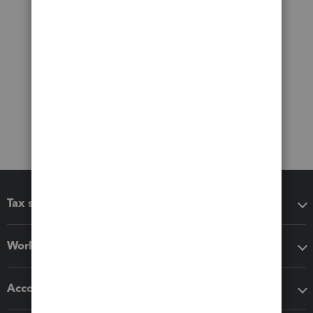
Tax software
Workflow add-ons
Accounting solutions