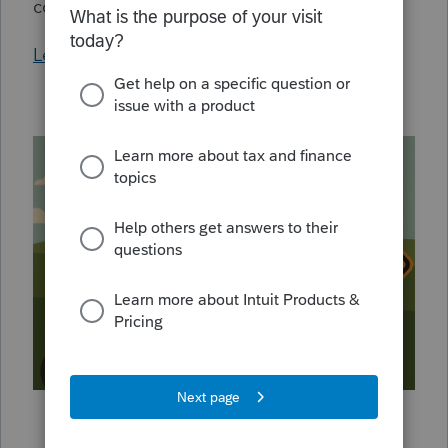
confidence.
Learn More