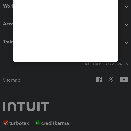
Workflow add-ons
Accounting solutions
Training & support
Call Sales: 833-564-8436
Sitemap