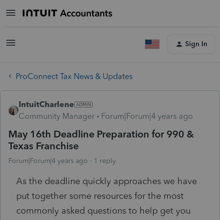
Sign In
ProConnect Tax News & Updates
IntuitCharlene
Community Manager
Forum|Forum|4 years ago
May 16th Deadline Preparation for 990 &
Texas Franchise
Forum|Forum|4 years ago
1 reply
As the deadline quickly approaches we have
put together some resources for the most
commonly asked questions to help get you