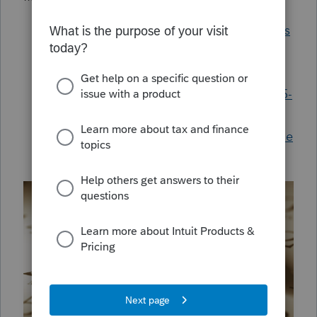
Understanding Texas Franchise Tax forms
How to generate Texas Form 05-102 or
05-167
Texas franchise report Form 05-102 or 05-
167 doesn't generate for final return
Generating a Texas franchise return in the
individual module in ProConnect Tax