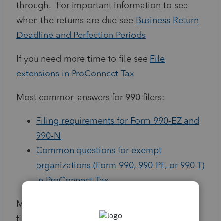
through. For important information to see
when the returns are due see
Business Return
Deadline and Perfection Periods
If you need more time to file see
File
extensions in ProConnect Tax
Most common answers for 990 filers:
Filing requirements for Form 990-EZ and
990-N
Common questions for exempt
organizations (Form 990, 990-PF, or 990-T)
in ProConnect Tax
Most common answers for Texas Franchise
filers: