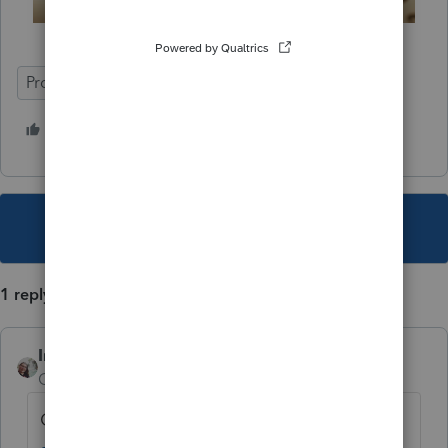
ProConnect Tax
Deadline Prep
2 people like this
G
T
This topic has been closed for replies.
1 reply
IntuitCharlene
AUTHOR
Community Manager
Forum|Forum|4 years ago
Click here for more
ProConnect Tax News