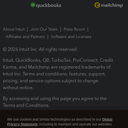
About Intuit
Join Our Team
Press Room
Affiliates and Partners
Software and Licenses
© 2026 Intuit Inc. All rights reserved.
Intuit, QuickBooks, QB, TurboTax, ProConnect, Credit
Karma, and Mailchimp are registered trademarks of
Intuit Inc. Terms and conditions, features, support,
pricing, and service options subject to change
without notice.
By accessing and using this page you agree to the
Terms and Conditions.
Terms and Conditions
About cookies
Manage cookies
We use cookies and similar technologies as described in our
Global
Privacy Statement
, including to maintain and operate our websites