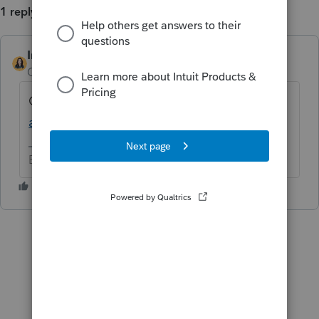
1 reply
IntuitBettyJo
AUTHOR
Community Manager
Forum|Forum|5 years ago
Click here for more
ProConnect Tax News
and Updates
.
Betty Jo