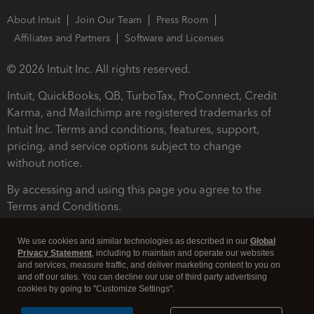
About Intuit
Join Our Team
Press Room
Affiliates and Partners
Software and Licenses
© 2026 Intuit Inc. All rights reserved.
Intuit, QuickBooks, QB, TurboTax, ProConnect, Credit
Karma, and Mailchimp are registered trademarks of
Intuit Inc. Terms and conditions, features, support,
pricing, and service options subject to change
without notice.
By accessing and using this page you agree to the
Terms and Conditions.
Terms and Conditions
About cookies
Manage cookies
We use cookies and similar technologies as described in our
Global
Privacy Statement
, including to maintain and operate our websites
and services, measure traffic, and deliver marketing content to you on
and off our sites. You can decline our use of third party advertising
cookies by going to "Customize Settings".