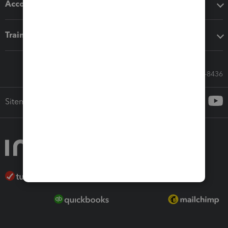
Accounting solutions
Training & support
Call Sales: 833-564-8436
Sitemap