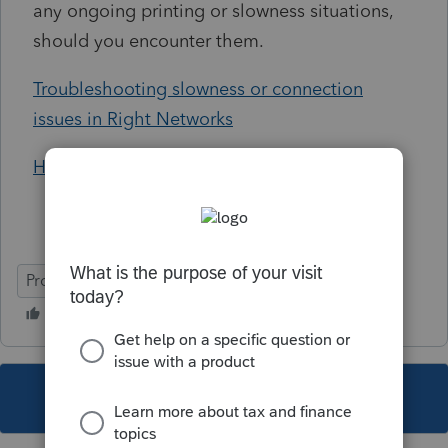
any ongoing printing or slowness situations,
should you encounter them.
Troubleshooting slowness or connection
issues in Right Networks
How to print and scan in Hosted
ProConnect Tax
Helpful Tips
This topic has been closed for replies.