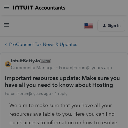
Sign In
ProConnect Tax News & Updates
IntuitBettyJo
Community Manager
Forum|Forum|5 years ago
Important resources update: Make sure you
have all you need to know about Hosting
Forum|Forum|5 years ago
1 reply
We aim to make sure that you have all your
resources available to you. Here you can find
quick access to information on how to resolve