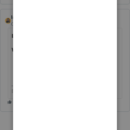
IntuitBettyJo
AUTHOR
Community Manager
Forum|Forum|4 years ago
Latest Update:
What can be e-filed currently?
Tax year 2019 business returns.
Tax year 2020 business returns.
Tax year 2021 business returns.
Betty Jo