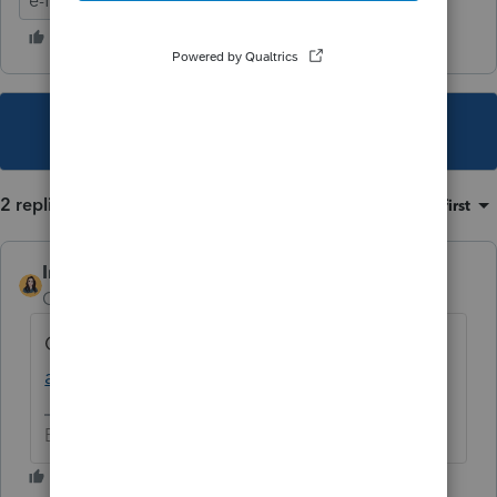
e-file
ProConnect Tax
This topic has been closed for replies.
2 replies
Sort by
:
Oldest first
IntuitBettyJo
AUTHOR
Community Manager
Forum|Forum|4 years ago
Click here for more
ProConnect Tax News
and Updates
.
Betty Jo