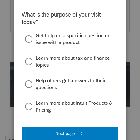
for the currently reported delayed
acknowledgements.