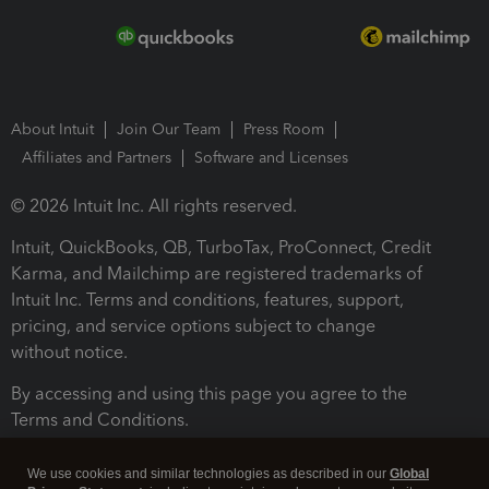
About Intuit
Join Our Team
Press Room
Affiliates and Partners
Software and Licenses
© 2026 Intuit Inc. All rights reserved.
Intuit, QuickBooks, QB, TurboTax, ProConnect, Credit
Karma, and Mailchimp are registered trademarks of
Intuit Inc. Terms and conditions, features, support,
pricing, and service options subject to change
without notice.
By accessing and using this page you agree to the
Terms and Conditions.
Terms and Conditions
About cookies
Manage cookies
We use cookies and similar technologies as described in our
Global