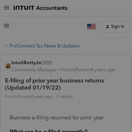
Sign In
ProConnect Tax News & Updates
IntuitBettyJo
Community Manager
Forum|Forum|4 years ago
E-filing of prior year business returns
(Updated 01/19/22)
Forum|Forum|4 years ago
2 replies
Business e-filing resumed for prior year
What can be e-filed currently?