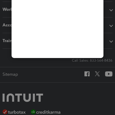
Workflow add-ons
Accounting solutions
Training & support
Call Sales: 833-564-8436
Sitemap