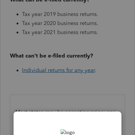
Tax year 2019 business returns.
Tax year 2020 business returns.
Tax year 2021 business returns.
What can't be e-filed currently?
Individual returns for any year
.
Most states may be accepting prior year
business e-file returns but be aware there
may be delays in processing. Check
here