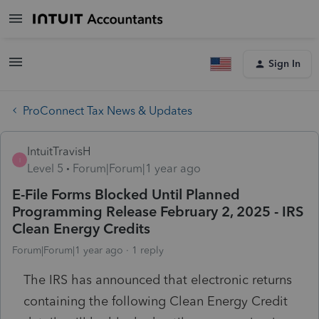
Sign In
ProConnect Tax News & Updates
IntuitTravisH
I
Level 5
Forum|Forum|1 year ago
E-File Forms Blocked Until Planned
Programming Release February 2, 2025 - IRS
Clean Energy Credits
Forum|Forum|1 year ago
1 reply
The IRS has announced that electronic returns
containing the following Clean Energy Credit