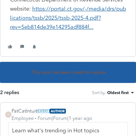
website:
https://portal.ct.gov/-/media/drs/pub
lications/tssb/2025/tssb-2025-4.pdf?
rev=5eb814de39e14295adf884f...
This topic has been closed for replies.
2 replies
Sort by
:
Oldest first
PatCatIntuit
AUTHOR
P
Employee
Forum|Forum|1 year ago
Learn what's trending in Hot topics