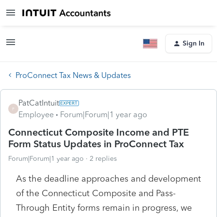
Sign In
ProConnect Tax News & Updates
PatCatIntuit
P
Employee
Forum|Forum|1 year ago
Connecticut Composite Income and PTE
Form Status Updates in ProConnect Tax
Forum|Forum|1 year ago
2 replies
As the deadline approaches and development
of the Connecticut Composite and Pass-
Through Entity forms remain in progress, we