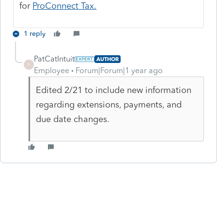
for
ProConnect Tax.
1 reply
PatCatIntuit
AUTHOR
P
Employee
Forum|Forum|1 year ago
Edited 2/21 to include new information
regarding extensions, payments, and
due date changes.