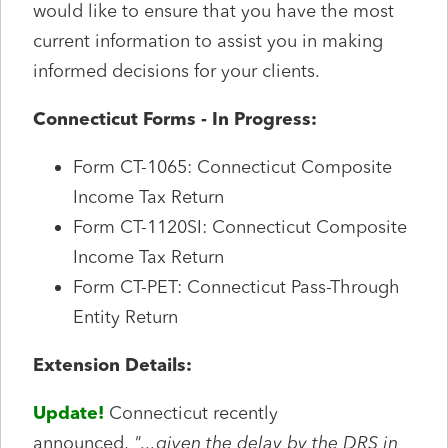
would like to ensure that you have the most
current information to assist you in making
informed decisions for your clients.
Connecticut Forms - In Progress:
Form CT-1065: Connecticut Composite
Income Tax Return
Form CT-1120SI: Connecticut Composite
Income Tax Return
Form CT-PET: Connecticut Pass-Through
Entity Return
Extension Details:
Update!
Connecticut recently
announced,
"...given the delay by the DRS in