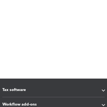
Tax software
Workflow add-ons