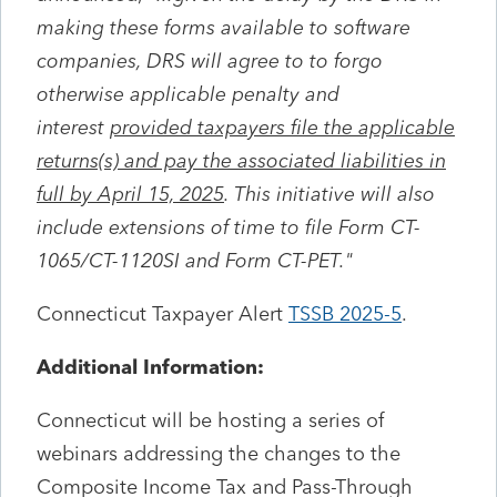
making these forms available to software
companies, DRS will agree to to forgo
otherwise applicable penalty and
interest
provided taxpayers file the applicable
returns(s) and pay the associated liabilities in
full by April 15, 2025
. This initiative will also
include extensions of time to file Form CT-
1065/CT-1120SI and Form CT-PET."
Connecticut Taxpayer Alert
TSSB 2025-5
.
Additional Information:
Connecticut will be hosting a series of
webinars addressing the changes to the
Composite Income Tax and Pass-Through