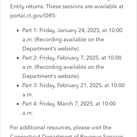
Entity returns. These sessions are available at
portal.ct.gov/DRS:
Part 1: Friday, January 24, 2025, at 10:00
a.m. (Recording available on the
Department’s website)
Part 2: Friday, February 7, 2025, at 10:00
a.m. (Recording available on the
Department’s website)
Part 3: Friday, February 21, 2025, at 10:00
a.m.
Part 4: Friday, March 7, 2025, at 10:00
a.m.
For additional resources, please visit the
Connecticut Department of Revenue Services