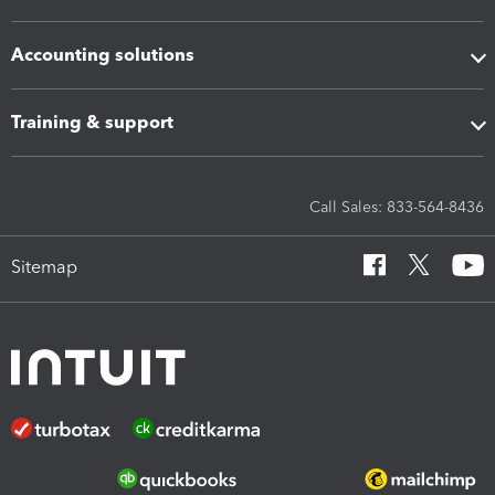
Accounting solutions
Training & support
Call Sales: 833-564-8436
Sitemap