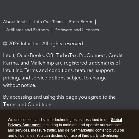
About Intuit
Join Our Team
Press Room
Affiliates and Partners
Software and Licenses
© 2026 Intuit Inc. All rights reserved.
Intuit, QuickBooks, QB, TurboTax, ProConnect, Credit
Karma, and Mailchimp are registered trademarks of
Intuit Inc. Terms and conditions, features, support,
pricing, and service options subject to change
without notice.
By accessing and using this page you agree to the
Terms and Conditions.
Terms and Conditions
About cookies
Manage cookies
We use cookies and similar technologies as described in our
Global
Privacy Statement
, including to maintain and operate our websites
and services, measure traffic, and deliver marketing content to you on
and off our sites. You can decline our use of third party advertising