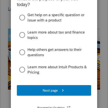
Learn More