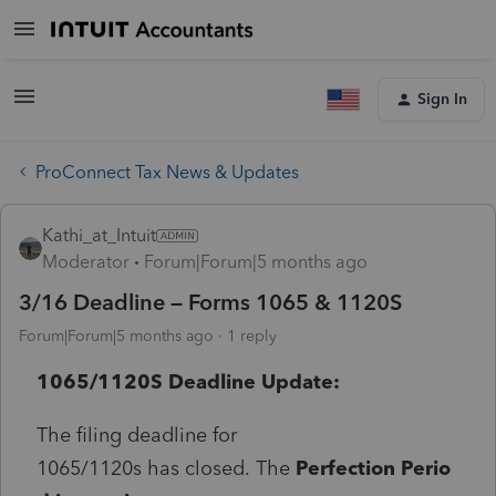
Sign In
ProConnect Tax News & Updates
Kathi_at_Intuit
Moderator
Forum|Forum|5 months ago
3/16 Deadline – Forms 1065 & 1120S
Forum|Forum|5 months ago
1 reply
1065/
1120S
Deadline
Update:
The
filing
deadline
for
1065/1120s
has
closed.
The
Perfection
Perio