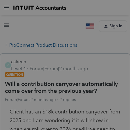
Sign In
ProConnect Product Discussions
cakeen
C
Level 4
Forum|Forum|2 months ago
QUESTION
Will a contribution carryover automatically
come over from the previous year?
Forum|Forum|2 months ago
2 replies
Client has an $18k contribution carryover from
2025 and I am wondering if it will show in
when we roll over to 2026 or will we need to