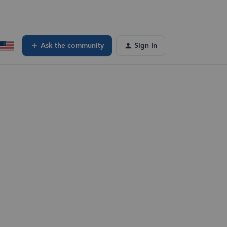
Ask the community
Sign In