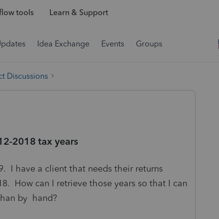
low tools
Learn & Support
Updates
Idea Exchange
Events
Groups
t Discussions
012-2018 tax years
 I have a client that needs their returns
18. How can I retrieve those years so that I can
 than by hand?