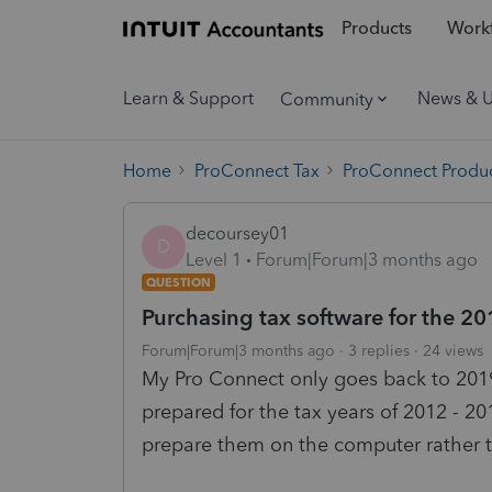
Products
Workf
Learn & Support
News & 
Community
Home
ProConnect Tax
ProConnect Produc
decoursey01
D
Level 1
Forum|Forum|3 months ago
QUESTION
Purchasing tax software for the 2
Forum|Forum|3 months ago
3 replies
24 views
My Pro Connect only goes back to 2019.
prepared for the tax years of 2012 - 20
prepare them on the computer rather