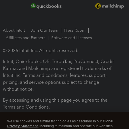
About Intuit
Join Our Team
Press Room
Affiliates and Partners
Software and Licenses
© 2026 Intuit Inc. All rights reserved.
Intuit, QuickBooks, QB, TurboTax, ProConnect, Credit
Karma, and Mailchimp are registered trademarks of
Intuit Inc. Terms and conditions, features, support,
pricing, and service options subject to change
without notice.
By accessing and using this page you agree to the
Terms and Conditions.
Terms and Conditions
About cookies
Manage cookies
We use cookies and similar technologies as described in our
Global
Privacy Statement
, including to maintain and operate our websites