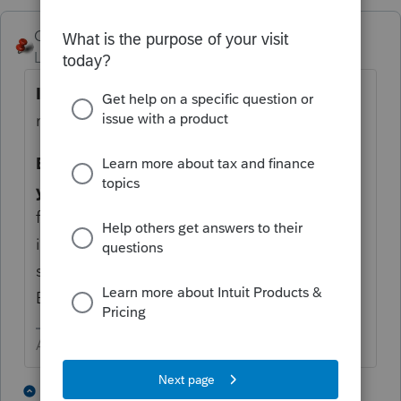
George4Tacks
Level 15
Forum|Forum|4 months ago
If
the
preparer
lives in Oregon, then they
must register. So, the short answer is
YES.
EDIT: It is the former and not the latter in
your question.
The license is only required
for preparers that live in OR. Since you live
in ID, waiting until you move to OR wouldn't
solve the current problem. THANK YOU
BOB.
Answers are easy. Questions are hard!
1 person likes this
3 replies
B