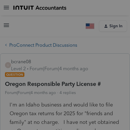
Sign In
ProConnect Product Discussions
bcrane08
B
Level 2
Forum|Forum|4 months ago
QUESTION
Oregon Responsible Party License #
Forum|Forum|4 months ago
4 replies
I'm an Idaho business and would like to file
Oregon tax returns for 2025 for "friends and
family" at no charge. I have not yet obtained