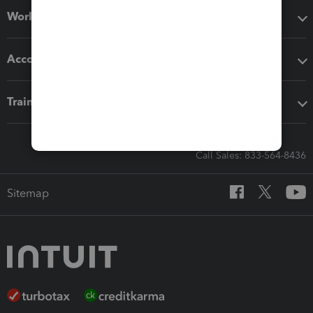
Workflow add-ons
Accounting solutions
Training & support
Call Sales: 833-564-8436
Sitemap