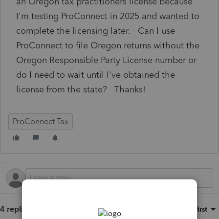
an Oregon tax practitioners license because
I'm testing ProConnect in 2025 and wanted to
complete the licensing later. Can I use
ProConnect to file Oregon returns without the
Oregon Responsible Party License number or
do I need to wait until I've obtained the
license from the state? Thanks!
ProConnect Tax
4 replies
Sort by
:
Oldest first