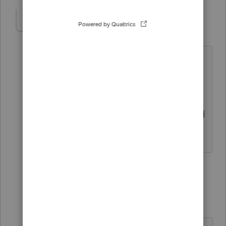
BobKamman
Level 15
Forum|Forum|4 months ago
But the preparer lives in Idaho . . . ?
I don't register with Oregon, but maybe
my professional credential works. What
are they going to do, come to Boise and
arrest you?
1 person likes this
2 replies
bcrane08
AUTHOR
B
Level 2
Forum|Forum|4 months ago