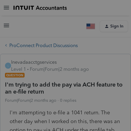
Sign In
ProConnect Product Discussions
lnevadaacctgservices
L
Level 1
Forum|Forum|2 months ago
QUESTION
I'm trying to add the pay via ACH feature to
an e-file return
Forum|Forum|2 months ago
0 replies
I'm attempting to e-file a 1041 return. The
other day when I worked on this, there was an
option to pay via ACH under the profile tab.