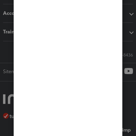
Accounting solutions
Training & support
Call Sales: 833-564-8436
Sitemap