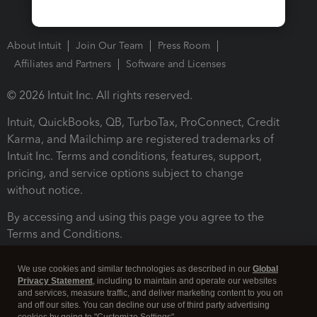
About Intuit
Join Our Team
Press Room
Affiliates and Partners
Software and Licenses
© 2026 Intuit Inc. All rights reserved.
Intuit, QuickBooks, QB, TurboTax, ProConnect, Credit
Karma, and Mailchimp are registered trademarks of
Intuit Inc. Terms and conditions, features, support,
pricing, and service options subject to change
without notice.
By accessing and using this page you agree to the
Terms and Conditions.
Terms and Conditions
About cookies
Manage cookies
We use cookies and similar technologies as described in our
Global
Privacy Statement
, including to maintain and operate our websites
and services, measure traffic, and deliver marketing content to you on
and off our sites. You can decline our use of third party advertising