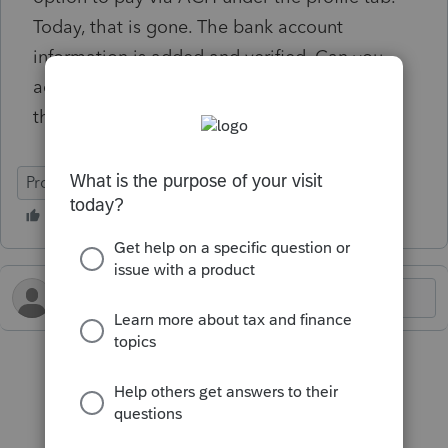
Today, that is gone. The bank account
information is added and verified. Can you
advise how to include the ACH payment to
the filing?
ProConnect Tax