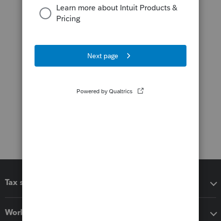
Tax software
Workflow add-ons