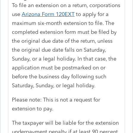
To file an extension on a return, corporations
use
Arizona Form 120EXT
to apply for a
maximum six-month extension to file. The
completed extension form must be filed by
the original due date of the return, unless
the original due date falls on Saturday,
Sunday, or a legal holiday. In that case, the
application must be postmarked on or
before the business day following such
Saturday, Sunday, or legal holiday.
Please note: This is not a request for
extension to pay.
The taxpayer will be liable for the extension
underpayment penalty if at least 90 percent