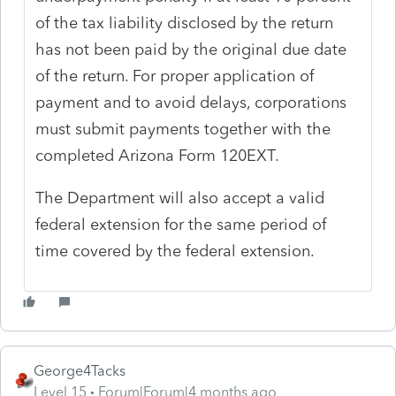
of the tax liability disclosed by the return
has not been paid by the original due date
of the return. For proper application of
payment and to avoid delays, corporations
must submit payments together with the
completed Arizona Form 120EXT.
The Department will also accept a valid
federal extension for the same period of
time covered by the federal extension.
George4Tacks
Level 15
Forum|Forum|4 months ago