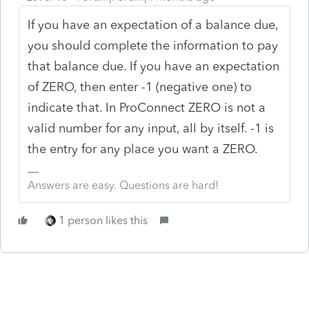
If you have an expectation of a balance due,
you should complete the information to pay
that balance due. If you have an expectation
of ZERO, then enter -1 (negative one) to
indicate that. In ProConnect ZERO is not a
valid number for any input, all by itself. -1 is
the entry for any place you want a ZERO.
Answers are easy. Questions are hard!
1 person likes this