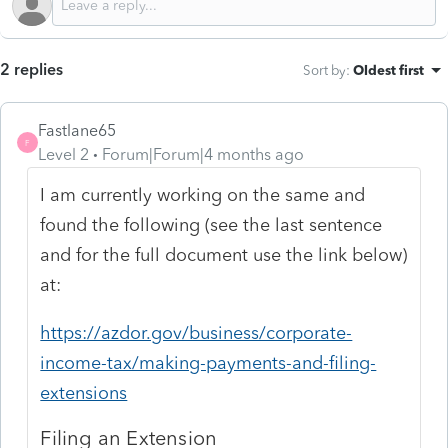
2 replies
Sort by
:
Oldest first
Fastlane65
F
Level 2
Forum|Forum|4 months ago
I am currently working on the same and
found the following (see the last sentence
and for the full document use the link below)
at:
https://azdor.gov/business/corporate-
income-tax/making-payments-and-filing-
extensions
Filing an Extension