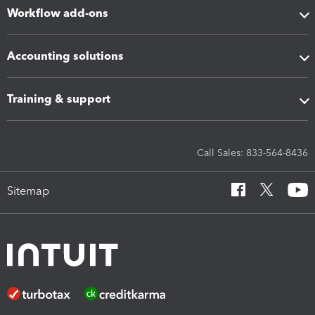
Workflow add-ons
Accounting solutions
Training & support
Call Sales: 833-564-8436
Sitemap