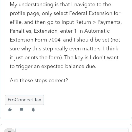
My understanding is that I navigate to the
profile page, only select Federal Extension for
eFile, and then go to Input Return > Payments,
Penalties, Extension, enter 1 in Automatic
Extension Form 7004, and I should be set (not
sure why this step really even matters, I think
it just prints the form). The key is I don't want
to trigger an expected balance due.
Are these steps correct?
ProConnect Tax