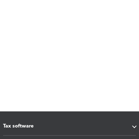
Tax software