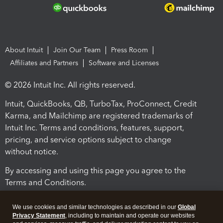
About Intuit
Join Our Team
Press Room
Affiliates and Partners
Software and Licenses
© 2026 Intuit Inc. All rights reserved.
Intuit, QuickBooks, QB, TurboTax, ProConnect, Credit
Karma, and Mailchimp are registered trademarks of
Intuit Inc. Terms and conditions, features, support,
pricing, and service options subject to change
without notice.
By accessing and using this page you agree to the
Terms and Conditions.
Terms and Conditions
About cookies
Manage cookies
We use cookies and similar technologies as described in our
Global
Privacy Statement
, including to maintain and operate our websites