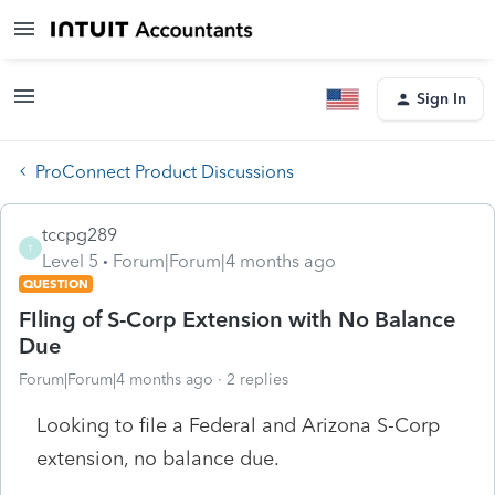
Sign In
ProConnect Product Discussions
tccpg289
T
Level 5
Forum|Forum|4 months ago
QUESTION
FIling of S-Corp Extension with No Balance
Due
Forum|Forum|4 months ago
2 replies
Looking to file a Federal and Arizona S-Corp
extension, no balance due.