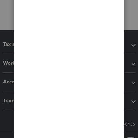
Tax software
Workflow add-ons
Accounting solutions
Training & support
Call Sales: 833-564-8436