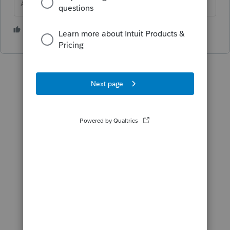
Answers are easy. Questions are hard!
1 person likes this