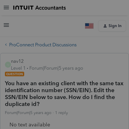
Sign In
ProConnect Product Discussions
nav12
N
Level 1
Forum|Forum|5 years ago
QUESTION
You have an existing client with the same tax
identification number (SSN/EIN). Edit the
SSN/EIN below to save. How do I find the
duplicate id?
Forum|Forum|5 years ago
1 reply
No text available