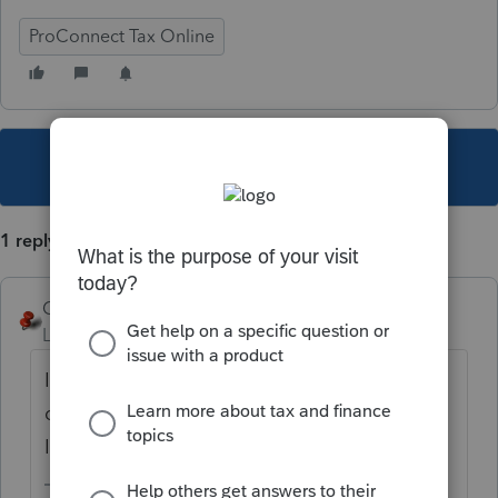
ProConnect Tax Online
This topic has been closed for replies.
1 reply
George4Tacks
Level 15
Forum|Forum|5 years ago
I would look at CLIENTS and see if there is a
duplicate phone number. That is as close as
I can get to helping.