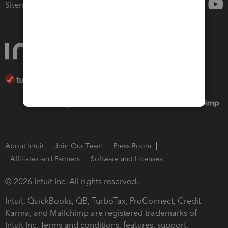
Sitemap
About Intuit
Join Our Team
Press Room
Affiliates and Partners
Software and Licenses
© 2026 Intuit Inc. All rights reserved.
Intuit, QuickBooks, QB, TurboTax, ProConnect, Credit
Karma, and Mailchimp are registered trademarks of
Intuit Inc. Terms and conditions, features, support,